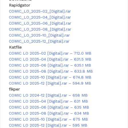
Rapidgator
COMIC_LO_2025-02_[Digital].rar
COMIC_LO_2025-04_[Digital].rar
COMIC_LO_2025-06_[Digital].rar
COMIC_LO_2025-08_[Digital].rar
COMIC_LO_2025-10_[Digital].rar
COMIC_LO_2025-12_[Digital].rar
Katfile
COMIC LO 2025-02 [Digital].rar – 712.0 MB
COMIC LO 2025-04 [Digital].rar – 631.5 MB
COMIC LO 2025-06 [Digital].rar – 635.1 MB
COMIC LO 2025-08 [Digital].rar – 633.8 MB
COMIC LO 2025-10 [Digital].rar – 674.8 MB
COMIC LO 2025-12 [Digital].rar – 594.9 MB
fikper
COMIC LO 2024-12 [Digital].rar – 658 MB
COMIC LO 2025-04 [Digital].rar – 631 MB
COMIC LO 2025-06 [Digital].rar – 635 MB
COMIC LO 2025-08 [Digital].rar – 634 MB
COMIC LO 2025-10 [Digital].rar – 675 MB
COMIC LO 2025-12 [Digital].rar – 595 MB