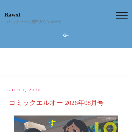
Skip
to
Rawxt
content
TOG
コミックブック無料ダウンロード
JULY 1, 2026
コミックエルオー 2026年08月号