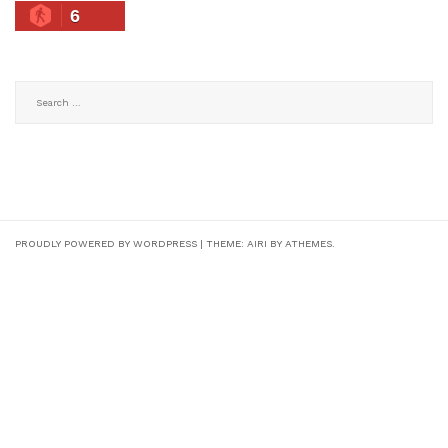
6
Search
for:
PROUDLY POWERED BY WORDPRESS
|
THEME:
AIRI
BY ATHEMES.