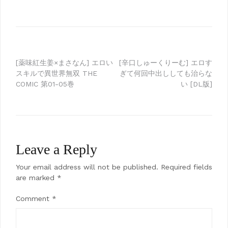
Post
[薬味紅生姜×まさなん] エロい
[辛口しゅーくりーむ] エロす
スキルで異世界無双 THE
ぎて何回中出ししても治らな
navigation
COMIC 第01-05巻
い [DL版]
Leave a Reply
Your email address will not be published.
Required fields
are marked
*
Comment
*