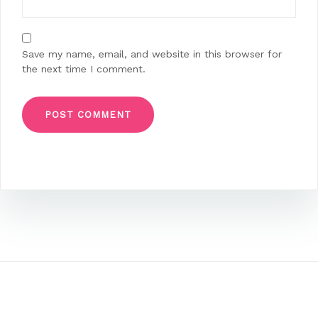
Save my name, email, and website in this browser for
the next time I comment.