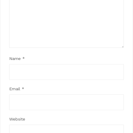
Name
*
Email
*
Website