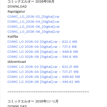
コミックエルオー 2026年08月
DOWNLOAD
Rapidgator
COMIC_LO_2026-02_[Digital].rar
COMIC_LO_2026-04_[Digital].rar
COMIC_LO_2026-06_[Digital].rar
COMIC_LO_2026-08_[Digital].rar
Katfile
COMIC LO 2026-02 [Digital].rar – 622.3 MB
COMIC LO 2026-04 [Digital].rar – 737.4 MB
COMIC LO 2026-06 [Digital].rar – 699.8 MB
COMIC LO 2026-08 [Digital].rar – 595.6 MB
ddownload
COMIC LO 2026-02 [Digital].rar – 622.31 MB
COMIC LO 2026-04 [Digital].rar – 737.37 MB
COMIC LO 2026-06 [Digital].rar – 699.85 MB
COMIC LO 2026-08 [Digital].rar – 595.62 MB
======================================
コミックエルオー 2025年
02-12
月
DOWNLOAD