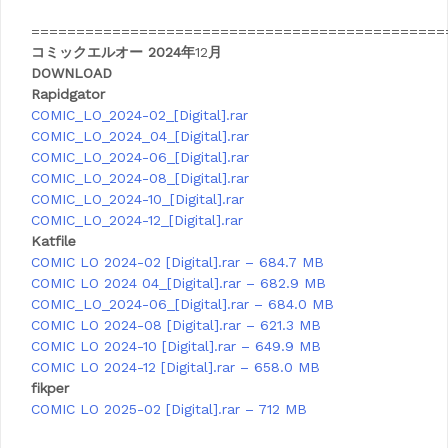
==============================================
コミックエルオー 2024年
12
月
DOWNLOAD
Rapidgator
COMIC_LO_2024-02_[Digital].rar
COMIC_LO_2024_04_[Digital].rar
COMIC_LO_2024-06_[Digital].rar
COMIC_LO_2024-08_[Digital].rar
COMIC_LO_2024-10_[Digital].rar
COMIC_LO_2024-12_[Digital].rar
Katfile
COMIC LO 2024-02 [Digital].rar – 684.7 MB
COMIC LO 2024 04_[Digital].rar – 682.9 MB
COMIC_LO_2024-06_[Digital].rar – 684.0 MB
COMIC LO 2024-08 [Digital].rar – 621.3 MB
COMIC LO 2024-10 [Digital].rar – 649.9 MB
COMIC LO 2024-12 [Digital].rar – 658.0 MB
fikper
COMIC LO 2025-02 [Digital].rar – 712 MB