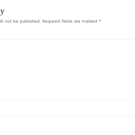
ly
ll not be published.
Required fields are marked
*