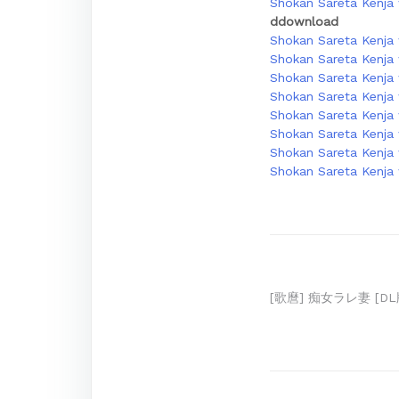
Shokan Sareta Kenja w
ddownload
Shokan Sareta Kenja 
Shokan Sareta Kenja 
Shokan Sareta Kenja 
Shokan Sareta Kenja w
Shokan Sareta Kenja w
Shokan Sareta Kenja 
Shokan Sareta Kenja 
Shokan Sareta Kenja 
Post
[歌麿] 痴女ラレ妻 [DL
navigation