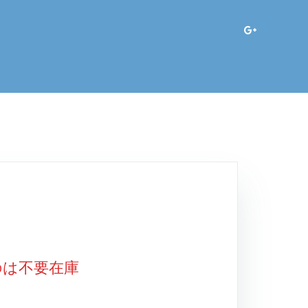
のは不要在庫