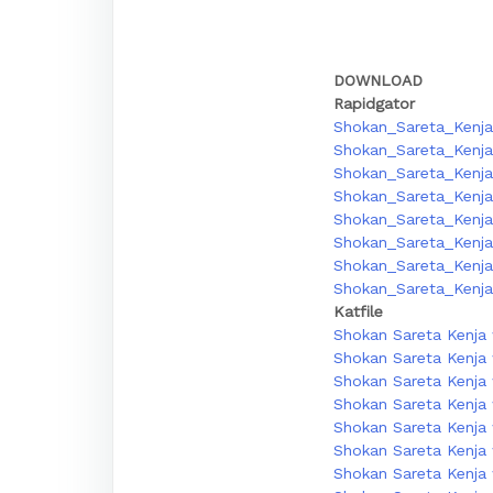
DOWNLOAD
Rapidgator
Shokan_Sareta_Kenja
Shokan_Sareta_Kenja
Shokan_Sareta_Kenja
Shokan_Sareta_Kenja_
Shokan_Sareta_Kenja_
Shokan_Sareta_Kenja_
Shokan_Sareta_Kenja_
Shokan_Sareta_Kenja_
Katfile
Shokan Sareta Kenja 
Shokan Sareta Kenja 
Shokan Sareta Kenja 
Shokan Sareta Kenja w
Shokan Sareta Kenja w
Shokan Sareta Kenja 
Shokan Sareta Kenja w