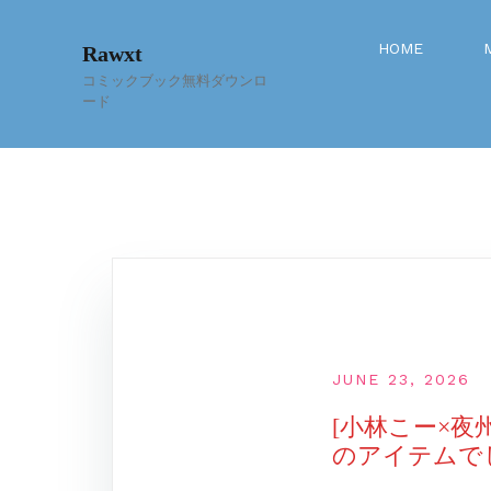
Skip
to
HOME
Rawxt
content
コミックブック無料ダウンロ
ード
JUNE 23, 2026
[小林こー×夜
のアイテムでした