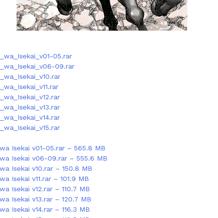
_wa_Isekai_v01-05.rar
_wa_Isekai_v06-09.rar
_wa_Isekai_v10.rar
wa_Isekai_v11.rar
wa_Isekai_v12.rar
wa_Isekai_v13.rar
wa_Isekai_v14.rar
wa_Isekai_v15.rar
wa Isekai v01-05.rar – 565.8 MB
wa Isekai v06-09.rar – 555.6 MB
wa Isekai v10.rar – 150.8 MB
a Isekai v11.rar – 101.9 MB
a Isekai v12.rar – 110.7 MB
wa Isekai v13.rar – 120.7 MB
a Isekai v14.rar – 116.3 MB