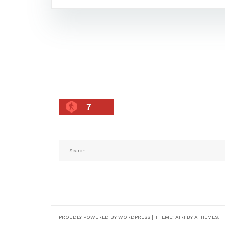
7
Search
for:
PROUDLY POWERED BY WORDPRESS
|
THEME:
AIRI
BY ATHEMES.