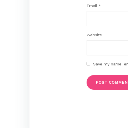
Email
*
Website
Save my name, ema