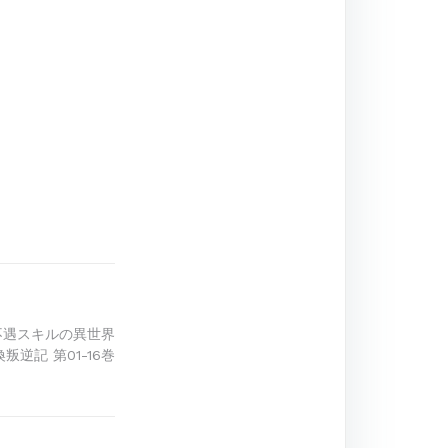
不遇スキルの異世界
叛逆記 第01-16巻