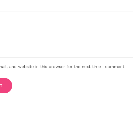
il, and website in this browser for the next time I comment.