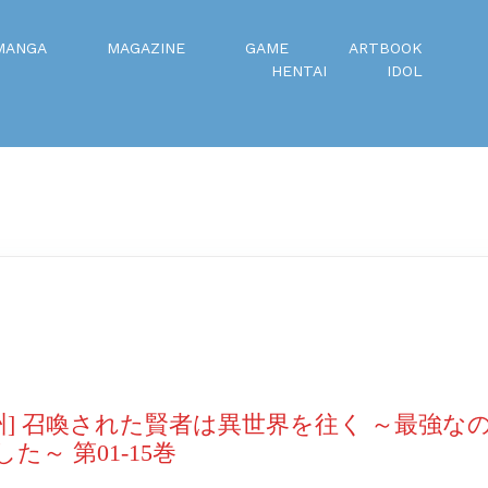
MANGA
MAGAZINE
GAME
ARTBOOK
HENTAI
IDOL
州] 召喚された賢者は異世界を往く ～最強な
～ 第01-15巻