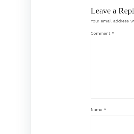
Leave a Rep
Your email address wi
Comment
*
Name
*