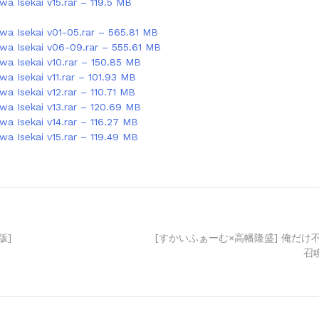
a Isekai v15.rar – 119.5 MB
wa Isekai v01-05.rar – 565.81 MB
wa Isekai v06-09.rar – 555.61 MB
wa Isekai v10.rar – 150.85 MB
a Isekai v11.rar – 101.93 MB
a Isekai v12.rar – 110.71 MB
wa Isekai v13.rar – 120.69 MB
wa Isekai v14.rar – 116.27 MB
wa Isekai v15.rar – 119.49 MB
版]
[すかいふぁーむ×高幡隆盛] 俺だけ
召喚