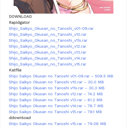
DOWNLOAD
Rapidgator
Shijo_Saikyo_Okusan_no_Tanoshi_v01-09.rar
Shijo_Saikyo_Okusan_no_Tanoshi_v10.rar
Shijo_Saikyo_Okusan_no_Tanoshi_v11s.rar
Shijo_Saikyo_Okusan_no_Tanoshi_v12.rar
Shijo_Saikyo_Okusan_no_Tanoshi_v13.rar
Shijo_Saikyo_Okusan_no_Tanoshi_v14.rar
Shijo_Saikyo_Okusan_no_Tanoshi_v15.rar
Katfile
Shijo Saikyo Okusan no Tanoshi v01-09.rar – 509.5 MB
Shijo Saikyo Okusan no Tanoshi v10.rar – 30.0 MB
Shijo Saikyo Okusan no Tanoshi v11s.rar – 30.3 MB
Shijo Saikyo Okusan no Tanoshi v12.rar – 74.2 MB
Shijo Saikyo Okusan no Tanoshi v13.rar – 81.2 MB
Shijo Saikyo Okusan no Tanoshi v14.rar – 78.7 MB
Shijo Saikyo Okusan no Tanoshi v15.rar – 79.1 MB
ddownload
Shijo Saikyo Okusan no Tanoshi v15.rar – 79.06 MB