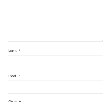
Name
*
Email
*
Website