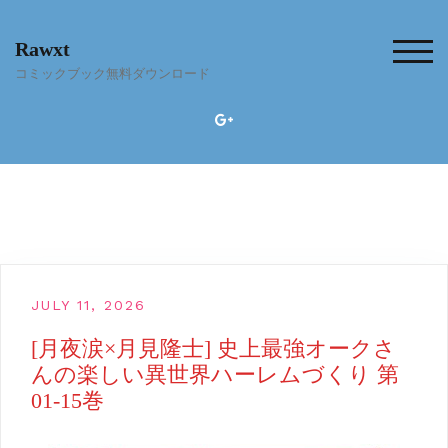
Skip
to
Rawxt
content
TOG
コミックブック無料ダウンロード
JULY 11, 2026
[月夜涙×月見隆士] 史上最強オークさ
んの楽しい異世界ハーレムづくり 第
01-15巻