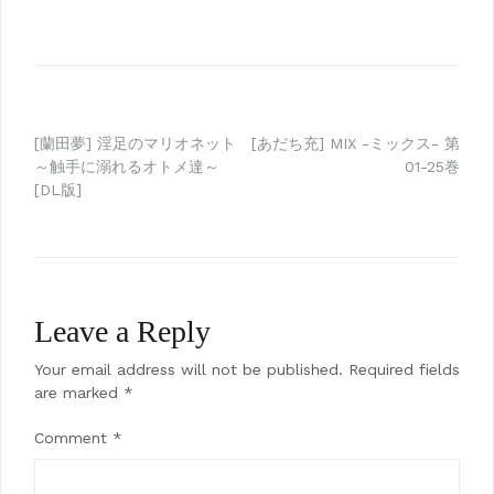
Post
[蘭田夢] 淫足のマリオネット
[あだち充] MIX -ミックス- 第
～触手に溺れるオトメ達～
01-25巻
navigation
[DL版]
Leave a Reply
Your email address will not be published.
Required fields
are marked
*
Comment
*