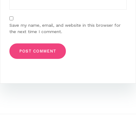
Save my name, email, and website in this browser for
the next time I comment.