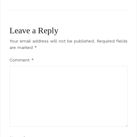
Leave a Reply
Your email address will not be published.
Required fields
are marked
*
Comment
*