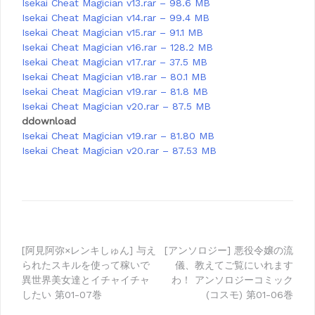
Isekai Cheat Magician v13.rar – 98.6 MB
Isekai Cheat Magician v14.rar – 99.4 MB
Isekai Cheat Magician v15.rar – 91.1 MB
Isekai Cheat Magician v16.rar – 128.2 MB
Isekai Cheat Magician v17.rar – 37.5 MB
Isekai Cheat Magician v18.rar – 80.1 MB
Isekai Cheat Magician v19.rar – 81.8 MB
Isekai Cheat Magician v20.rar – 87.5 MB
ddownload
Isekai Cheat Magician v19.rar – 81.80 MB
Isekai Cheat Magician v20.rar – 87.53 MB
Post
[阿見阿弥×レンキしゅん] 与え
[アンソロジー] 悪役令嬢の流
られたスキルを使って稼いで
儀、教えてご覧にいれます
navigation
異世界美女達とイチャイチャ
わ！ アンソロジーコミック
したい 第01-07巻
(コスモ) 第01-06巻