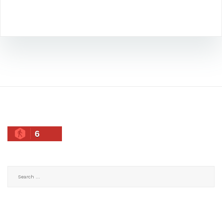
6
Search
for: