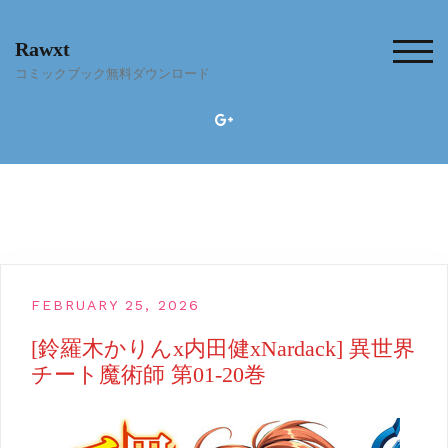
Skip
to
Rawxt
content
TOG
コミックブック無料ダウンロード
FEBRUARY 25, 2026
[鈴羅木かりんx内田健xNardack] 異世界
チート魔術師 第01-20巻