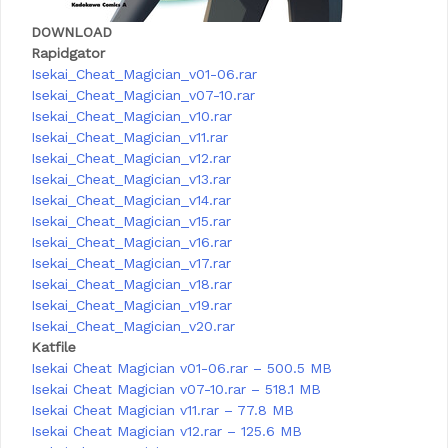
DOWNLOAD
Rapidgator
Isekai_Cheat_Magician_v01-06.rar
Isekai_Cheat_Magician_v07-10.rar
Isekai_Cheat_Magician_v10.rar
Isekai_Cheat_Magician_v11.rar
Isekai_Cheat_Magician_v12.rar
Isekai_Cheat_Magician_v13.rar
Isekai_Cheat_Magician_v14.rar
Isekai_Cheat_Magician_v15.rar
Isekai_Cheat_Magician_v16.rar
Isekai_Cheat_Magician_v17.rar
Isekai_Cheat_Magician_v18.rar
Isekai_Cheat_Magician_v19.rar
Isekai_Cheat_Magician_v20.rar
Katfile
Isekai Cheat Magician v01-06.rar – 500.5 MB
Isekai Cheat Magician v07-10.rar – 518.1 MB
Isekai Cheat Magician v11.rar – 77.8 MB
Isekai Cheat Magician v12.rar – 125.6 MB