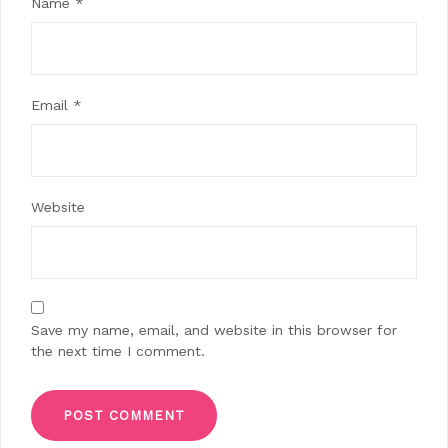
Name
*
Email
*
Website
Save my name, email, and website in this browser for
the next time I comment.