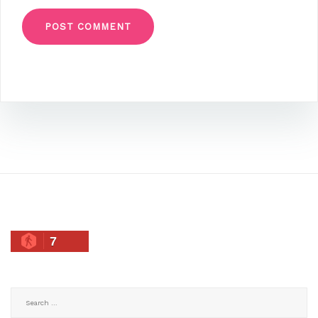
7
Search
for: