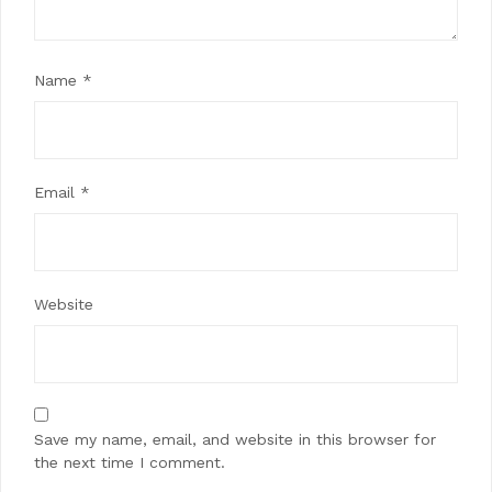
Name
*
Email
*
Website
Save my name, email, and website in this browser for
the next time I comment.