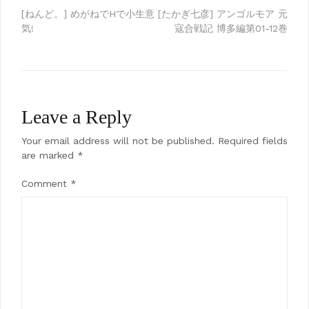
Post
[ねんど。] めがねでHで小生意
[たかぎ七彦] アンゴルモア 元
気!
寇合戦記 博多編第01-12巻
navigation
Leave a Reply
Your email address will not be published.
Required fields
are marked
*
Comment
*