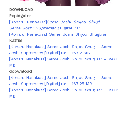
DOWNLOAD
Rapidgator
[Koharu_Nanakusa]
Seme_Joshi_Shijou_Shugi
–
Seme_Joshi_Supremacy
[Digital].rar
[Koharu_Nanakusa]_Seme_Joshi_Shijou_Shugi.rar
Katfile
[Koharu Nanakusa] Seme Joshi Shijou Shugi – Seme
Joshi Supremacy [Digital].rar – 167.2 MB
[Koharu Nanakusa] Seme Joshi Shijou Shugi.rar – 393.1
MB
ddownload
[Koharu Nanakusa] Seme Joshi Shijou Shugi – Seme
Joshi Supremacy [Digital].rar – 167.25 MB
[Koharu Nanakusa] Seme Joshi Shijou Shugi.rar – 393.11
MB