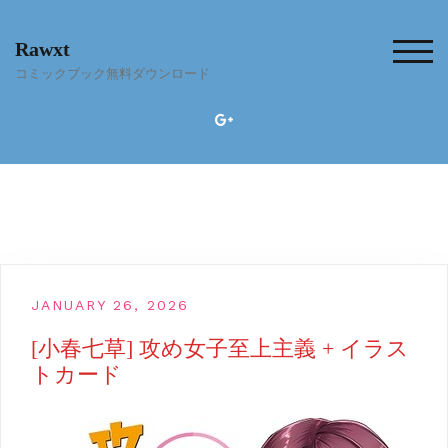
Skip
to
Rawxt
content
TOG
コミックブック無料ダウンロード
JANUARY 26, 2026
[小春七草] 攻め女子至上主義 + イラス
トカード