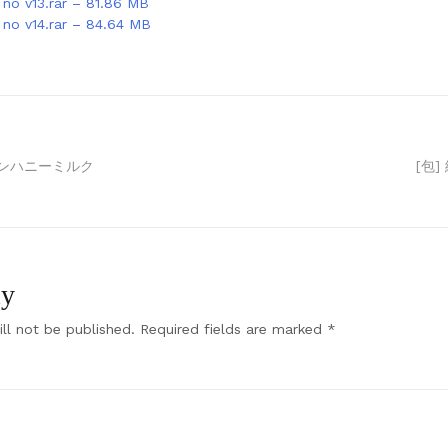
no v13.rar – 81.86 MB
no v14.rar – 84.64 MB
デンハニーミルク
[包]
ly
ll not be published.
Required fields are marked
*