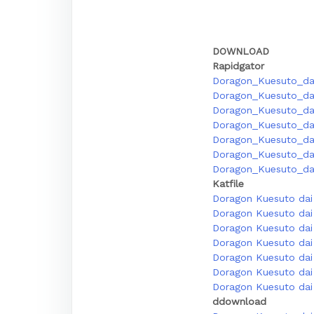
DOWNLOAD
Rapidgator
Doragon_Kuesuto_dai
Doragon_Kuesuto_da
Doragon_Kuesuto_dai
Doragon_Kuesuto_dai
Doragon_Kuesuto_dai
Doragon_Kuesuto_dai
Doragon_Kuesuto_dai
Katfile
Doragon Kuesuto dai 
Doragon Kuesuto dai 
Doragon Kuesuto dai 
Doragon Kuesuto dai 
Doragon Kuesuto dai 
Doragon Kuesuto dai 
Doragon Kuesuto dai 
ddownload