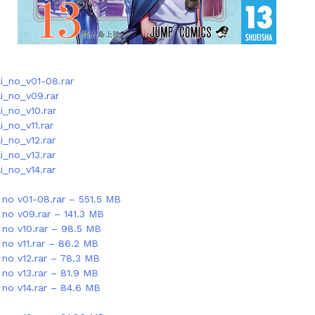
_no_v01-08.rar
i_no_v09.rar
_no_v10.rar
_no_v11.rar
_no_v12.rar
_no_v13.rar
_no_v14.rar
no v01-08.rar – 551.5 MB
no v09.rar – 141.3 MB
no v10.rar – 98.5 MB
no v11.rar – 86.2 MB
no v12.rar – 78.3 MB
no v13.rar – 81.9 MB
no v14.rar – 84.6 MB