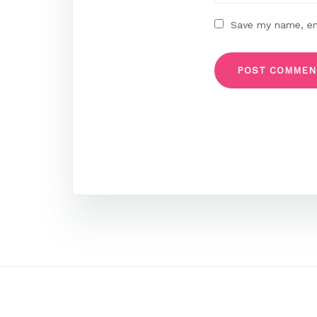
Save my name, ema