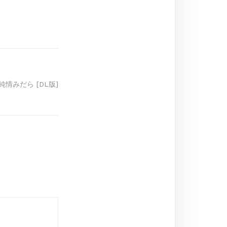
 純情みだら [DL版]