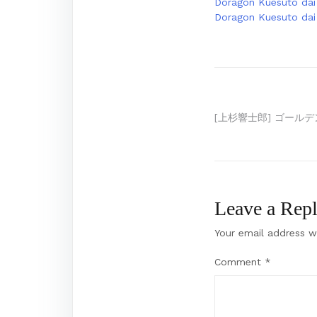
Doragon Kuesuto dai 
Doragon Kuesuto dai 
Post
[上杉響士郎] ゴール
navigation
Leave a Rep
Your email address wi
Comment
*