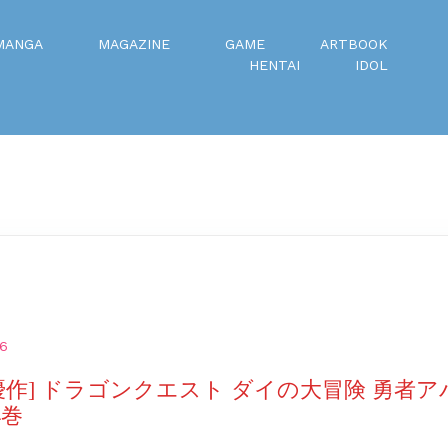
MANGA
MAGAZINE
GAME
ARTBOOK
HENTAI
IDOL
26
優作] ドラゴンクエスト ダイの大冒険 勇者
4巻