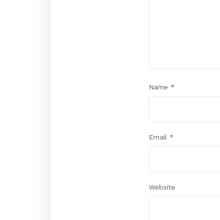
Name
*
Email
*
Website