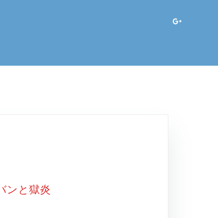
アバンと獄炎