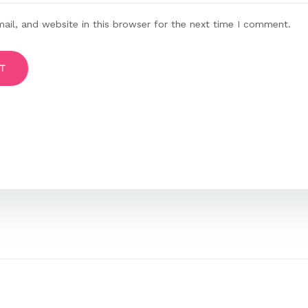
il, and website in this browser for the next time I comment.