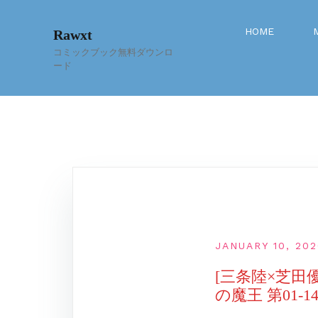
Skip
to
HOME
Rawxt
content
コミックブック無料ダウンロ
ード
JANUARY 10, 20
[三条陸×芝田
の魔王 第01-1