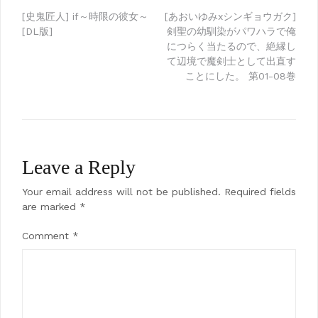
Post
[史鬼匠人] if～時限の彼女～
[あおいゆみxシンギョウガク]
[DL版]
剣聖の幼馴染がパワハラで俺
navigation
につらく当たるので、絶縁し
て辺境で魔剣士として出直す
ことにした。 第01-08巻
Leave a Reply
Your email address will not be published.
Required fields
are marked
*
Comment
*