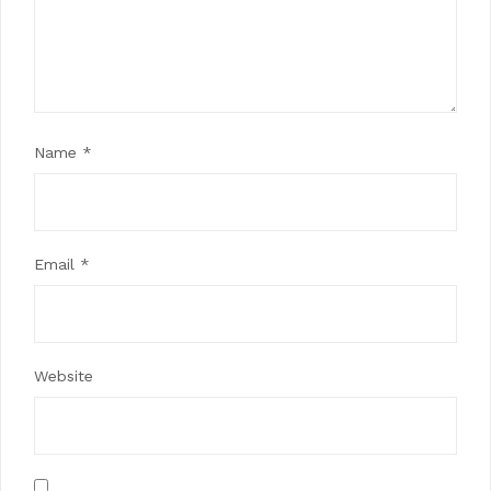
Name
*
Email
*
Website