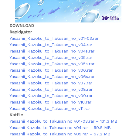
DOWNLOAD
Rapidgator
Yasashii_Kazoku_to_Takusan_no_v01-03.rar
Yasashii_Kazoku_to_Takusan_no_v04.rar
Yasashii_Kazoku_to_Takusan_no_v04s.rar
Yasashii_Kazoku_to_Takusan_no_v05.rar
Yasashii_Kazoku_to_Takusan_no_v05s.rar
Yasashii_Kazoku_to_Takusan_no_v06.rar
Yasashii_Kazoku_to_Takusan_no_v06s.rar
Yasashii_Kazoku_to_Takusan_no_v07.rar
Yasashii_Kazoku_to_Takusan_no_v08.rar
Yasashii_Kazoku_to_Takusan_no_v09.rar
Yasashii_Kazoku_to_Takusan_no_v10.rar
Yasashii_Kazoku_to_Takusan_no_v11.rar
Katfile
Yasashii Kazoku to Takusan no v01-03.rar – 131.3 MB
Yasashii Kazoku to Takusan no v04.rar – 59.5 MB
Yasashii Kazoku to Takusan no v05.rar – 57.2 MB