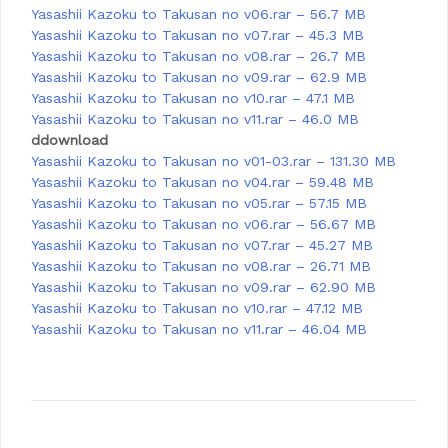
Yasashii Kazoku to Takusan no v06.rar – 56.7 MB
Yasashii Kazoku to Takusan no v07.rar – 45.3 MB
Yasashii Kazoku to Takusan no v08.rar – 26.7 MB
Yasashii Kazoku to Takusan no v09.rar – 62.9 MB
Yasashii Kazoku to Takusan no v10.rar – 47.1 MB
Yasashii Kazoku to Takusan no v11.rar – 46.0 MB
ddownload
Yasashii Kazoku to Takusan no v01-03.rar – 131.30 MB
Yasashii Kazoku to Takusan no v04.rar – 59.48 MB
Yasashii Kazoku to Takusan no v05.rar – 57.15 MB
Yasashii Kazoku to Takusan no v06.rar – 56.67 MB
Yasashii Kazoku to Takusan no v07.rar – 45.27 MB
Yasashii Kazoku to Takusan no v08.rar – 26.71 MB
Yasashii Kazoku to Takusan no v09.rar – 62.90 MB
Yasashii Kazoku to Takusan no v10.rar – 47.12 MB
Yasashii Kazoku to Takusan no v11.rar – 46.04 MB