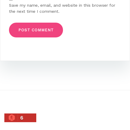
Save my name, email, and website in this browser for
the next time I comment.
6