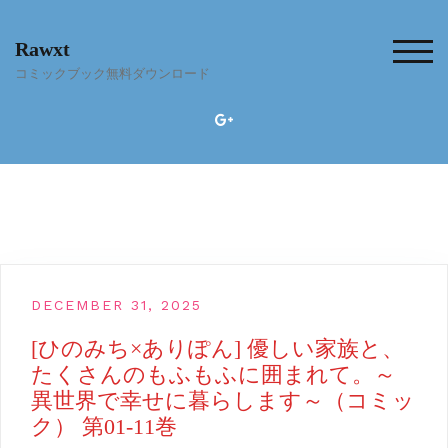
Skip
to
Rawxt
content
TOG
コミックブック無料ダウンロード
DECEMBER 31, 2025
[ひのみち×ありぽん] 優しい家族と、
たくさんのもふもふに囲まれて。～
異世界で幸せに暮らします～（コミッ
ク） 第01-11巻