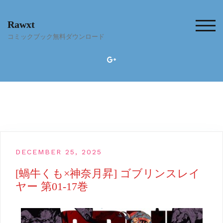
Skip
to
Rawxt
content
TOG
コミックブック無料ダウンロード
DECEMBER 25, 2025
[蝸牛くも×神奈月昇] ゴブリンスレイ
ヤー 第01-17巻