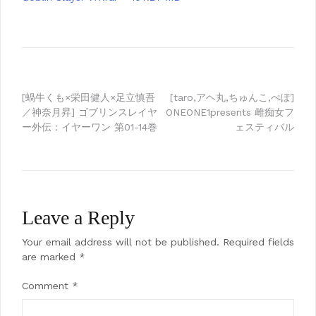
Post
[蝸牛くも×栄田健人×足立慎吾
[taro,アヘ丸,ちゅんこ,ぺぽ]
／神奈月昇] ゴブリンスレイヤ
ONEONE1presents 雌痴女フ
navigation
ー外伝：イヤーワン 第01-14巻
ェスティバル
Leave a Reply
Your email address will not be published.
Required fields
are marked
*
Comment
*