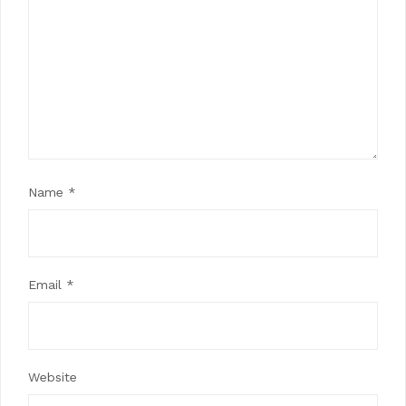
Name
*
Email
*
Website