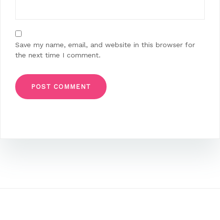
Save my name, email, and website in this browser for
the next time I comment.