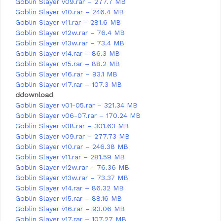
Goblin Slayer v09.rar – 277.7 MB
Goblin Slayer v10.rar – 246.4 MB
Goblin Slayer v11.rar – 281.6 MB
Goblin Slayer v12w.rar – 76.4 MB
Goblin Slayer v13w.rar – 73.4 MB
Goblin Slayer v14.rar – 86.3 MB
Goblin Slayer v15.rar – 88.2 MB
Goblin Slayer v16.rar – 93.1 MB
Goblin Slayer v17.rar – 107.3 MB
ddownload
Goblin Slayer v01-05.rar – 321.34 MB
Goblin Slayer v06-07.rar – 170.24 MB
Goblin Slayer v08.rar – 301.63 MB
Goblin Slayer v09.rar – 277.73 MB
Goblin Slayer v10.rar – 246.38 MB
Goblin Slayer v11.rar – 281.59 MB
Goblin Slayer v12w.rar – 76.36 MB
Goblin Slayer v13w.rar – 73.37 MB
Goblin Slayer v14.rar – 86.32 MB
Goblin Slayer v15.rar – 88.16 MB
Goblin Slayer v16.rar – 93.06 MB
Goblin Slayer v17.rar – 107.27 MB