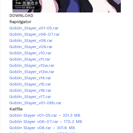
DOWNLOAD
Rapidgator
Goblin_Slayer_v01-05.rar
Goblin_Slayer_v06-07.rar
Goblin_Slayer_v08.rar
Goblin_Slayer_v09.rar
Goblin_Slayer_v10.rar
Goblin_Slayer_v11.rar
Goblin_Slayer_v12w.rar
Goblin_Slayer_v13w.rar
Goblin_Slayer_v14.rar
Goblin_Slayer_v15.rar
Goblin_Slayer_v16.rar
Goblin_Slayer_v17.rar
Goblin_Slayer_v01-06b.rar
Katfile
Goblin Slayer v01-05.rar – 321.3 MB
Goblin Slayer v06-07.rar – 170.2 MB
Goblin Slayer v08.rar – 301.6 MB