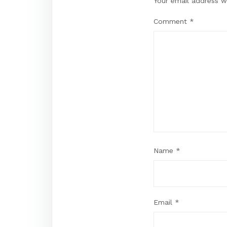
Your email address wi
Comment
*
Name
*
Email
*