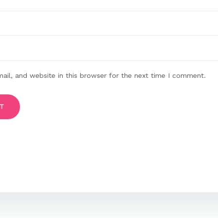
il, and website in this browser for the next time I comment.