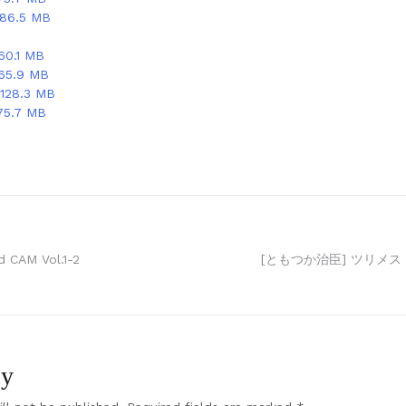
 86.5 MB
60.1 MB
 65.9 MB
128.3 MB
75.7 MB
CAM Vol.1-2
[ともつか治臣] ツリメス
ly