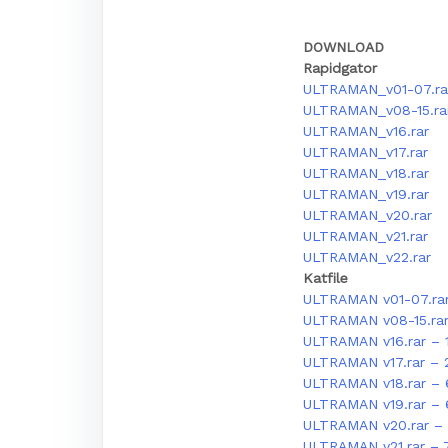
DOWNLOAD
Rapidgator
ULTRAMAN_v01-07.ra
ULTRAMAN_v08-15.ra
ULTRAMAN_v16.rar
ULTRAMAN_v17.rar
ULTRAMAN_v18.rar
ULTRAMAN_v19.rar
ULTRAMAN_v20.rar
ULTRAMAN_v21.rar
ULTRAMAN_v22.rar
Katfile
ULTRAMAN v01-07.ra
ULTRAMAN v08-15.ra
ULTRAMAN v16.rar – 
ULTRAMAN v17.rar – 
ULTRAMAN v18.rar – 
ULTRAMAN v19.rar –
ULTRAMAN v20.rar – 
ULTRAMAN v21.rar – 