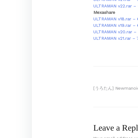
ULTRAMAN v22.rar –
Mexashare
ULTRAMAN v18.rar – 
ULTRAMAN v19.rar –
ULTRAMAN v20.rar – 
ULTRAMAN v21.rar – 
Post
[うろたん] Newmanoid 
navigation
Leave a Rep