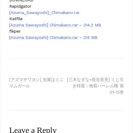
DOWNLOAD
Rapidgator
[Azuma_Sawayoshi]_Chimakano.rar
Katfile
[Azuma Sawayoshi] Chimakano.rar – 314.2 MB
fikper
[Azuma Sawayoshi] Chimakano.rar – 314 MB
Post
[アズマサワヨシ] 先輩はミニ
[三木なずな×長谷見亮] くじ引
マムガール
き特賞：無双ハーレム権 第
navigation
01-12巻
Leave a Reply