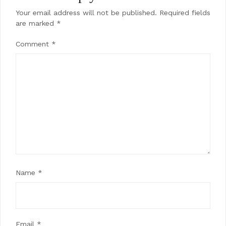
Your email address will not be published.
Required fields
are marked
*
Comment
*
Name
*
Email
*