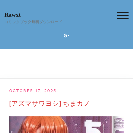
Skip
to
Rawxt
content
TOG
コミックブック無料ダウンロード
OCTOBER 17, 2025
[アズマサワヨシ] ちまカノ