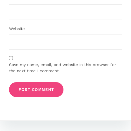
Website
Save my name, email, and website in this browser for
the next time I comment.