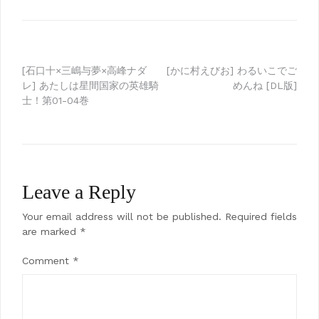
Post
[石口十×三嶋与夢×高峰ナダ
[かに村えびお] わるいこでご
レ] あたしは星間国家の英雄騎
めんね [DL版]
navigation
士！第01-04巻
Leave a Reply
Your email address will not be published.
Required fields
are marked
*
Comment
*