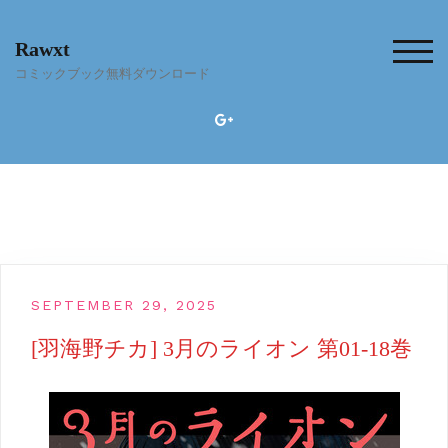
Skip
to
Rawxt
content
TOG
コミックブック無料ダウンロード
SEPTEMBER 29, 2025
[羽海野チカ] 3月のライオン 第01-18巻