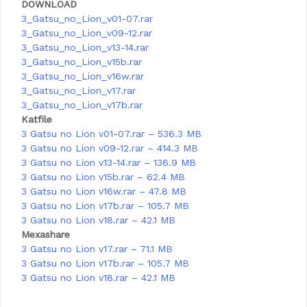
DOWNLOAD
3_Gatsu_no_Lion_v01-07.rar
3_Gatsu_no_Lion_v09-12.rar
3_Gatsu_no_Lion_v13-14.rar
3_Gatsu_no_Lion_v15b.rar
3_Gatsu_no_Lion_v16w.rar
3_Gatsu_no_Lion_v17.rar
3_Gatsu_no_Lion_v17b.rar
Katfile
3 Gatsu no Lion v01-07.rar – 536.3 MB
3 Gatsu no Lion v09-12.rar – 414.3 MB
3 Gatsu no Lion v13-14.rar – 136.9 MB
3 Gatsu no Lion v15b.rar – 62.4 MB
3 Gatsu no Lion v16w.rar – 47.8 MB
3 Gatsu no Lion v17b.rar – 105.7 MB
3 Gatsu no Lion v18.rar – 42.1 MB
Mexashare
3 Gatsu no Lion v17.rar – 71.1 MB
3 Gatsu no Lion v17b.rar – 105.7 MB
3 Gatsu no Lion v18.rar – 42.1 MB