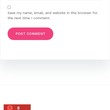
Save my name, email, and website in this browser for
the next time I comment.
8