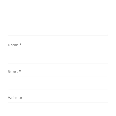
Name
*
Email
*
Website