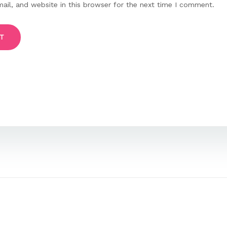
il, and website in this browser for the next time I comment.