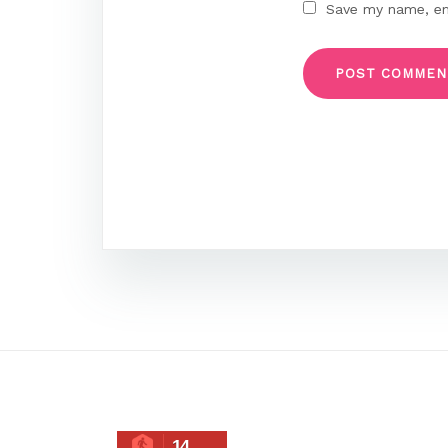
Save my name, ema
14