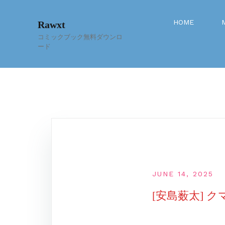
Skip
to
HOME
Rawxt
content
コミックブック無料ダウンロ
ード
JUNE 14, 2025
[安島薮太] ク