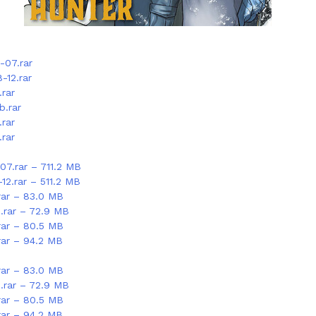
-07.rar
-12.rar
rar
b.rar
rar
rar
07.rar – 711.2 MB
12.rar – 511.2 MB
rar – 83.0 MB
.rar – 72.9 MB
rar – 80.5 MB
rar – 94.2 MB
rar – 83.0 MB
.rar – 72.9 MB
rar – 80.5 MB
rar – 94.2 MB