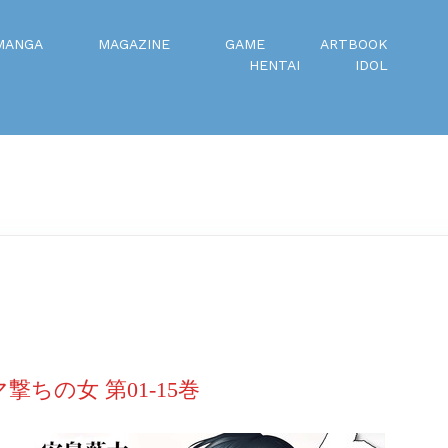
MANGA
MAGAZINE
GAME
ARTBOOK
HENTAI
IDOL
マ撃ちの女 第01-15巻