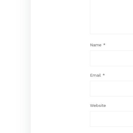
Name
*
Email
*
Website