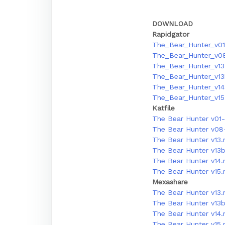
DOWNLOAD
Rapidgator
The_Bear_Hunter_v01
The_Bear_Hunter_v08
The_Bear_Hunter_v13.
The_Bear_Hunter_v13
The_Bear_Hunter_v14.
The_Bear_Hunter_v15.
Katfile
The Bear Hunter v01-
The Bear Hunter v08-
The Bear Hunter v13.
The Bear Hunter v13b
The Bear Hunter v14.
The Bear Hunter v15.
Mexashare
The Bear Hunter v13.
The Bear Hunter v13b
The Bear Hunter v14.
The Bear Hunter v15.