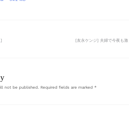
]
[友永ケンジ] 夫婦で今夜も激し
ly
ll not be published.
Required fields are marked
*