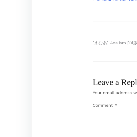
Post
[えむあ] Analism [Dl版
navigation
Leave a Rep
Your email address wi
Comment
*