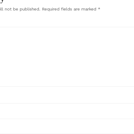
ll not be published.
Required fields are marked
*