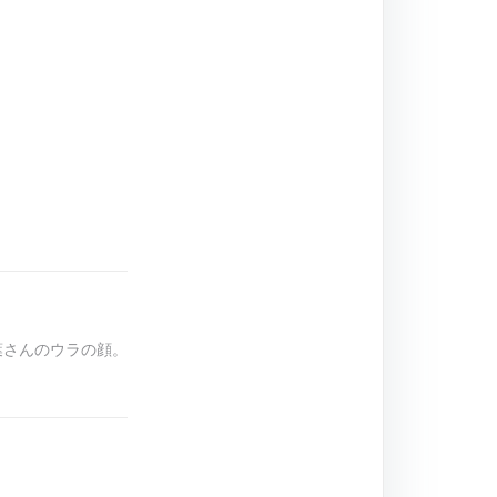
椎葉さんのウラの顔。