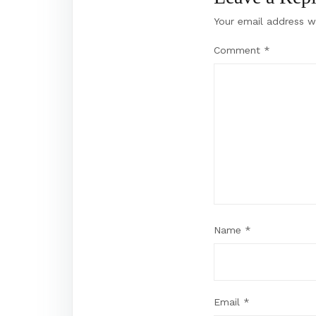
Your email address wi
Comment
*
Name
*
Email
*