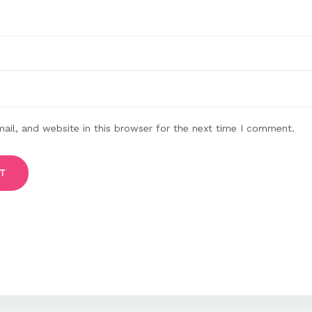
il, and website in this browser for the next time I comment.