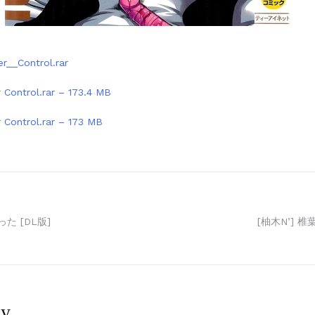
er__Control.rar
r Control.rar – 173.4 MB
r Control.rar – 173 MB
た [DL版]
[柚木N’] 
ly