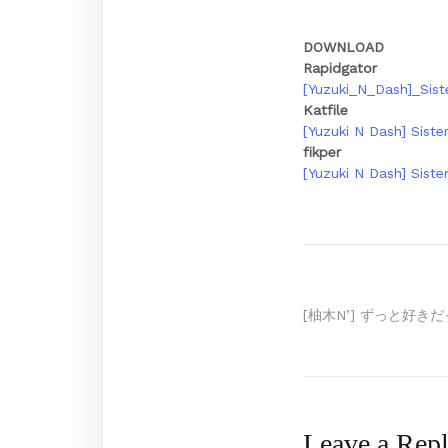
DOWNLOAD
Rapidgator
[Yuzuki_N_Dash]_Sist
Katfile
[Yuzuki N Dash] Siste
fikper
[Yuzuki N Dash] Siste
Post
[柚木N’] ずっと好きだっ
navigation
Leave a Rep