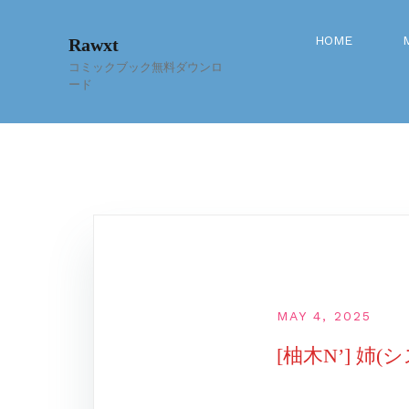
Skip
to
HOME
Rawxt
content
コミックブック無料ダウンロ
ード
MAY 4, 2025
[柚木N’] 姉