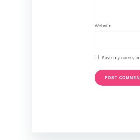
Website
Save my name, ema