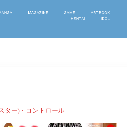
MANGA
MAGAZINE
GAME
ARTBOOK
HENTAI
IDOL
(シスター)・コントロール