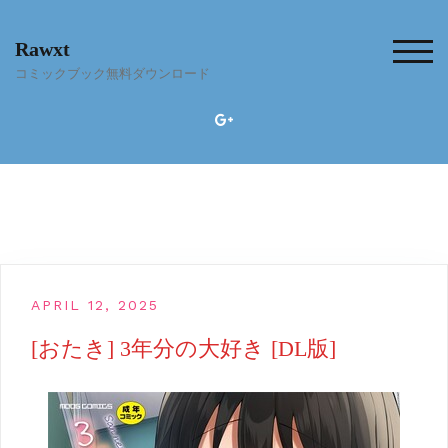
Skip
to
Rawxt
content
TOG
コミックブック無料ダウンロード
APRIL 12, 2025
[おたき] 3年分の大好き [DL版]