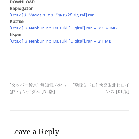
DOWNLOAD
Rapidgator
[Otaki]
3_Nenbun_no_Daisuki
[Digital].rar
Katfile
[Otaki] 3 Nenbun no Daisuki [Digital].rar – 210.9 MB
fikper
[Otaki] 3 Nenbun no Daisuki [Digital].rar – 211 MB
Post
[タッパー鈴木] 無知無恥おっ
[空蜂ミドロ] 快楽敗北ヒロイ
ぱいキングダム [DL版]
ンズ [DL版]
navigation
Leave a Reply