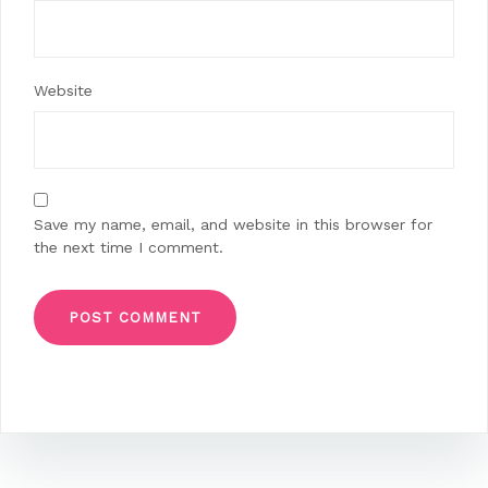
Website
Save my name, email, and website in this browser for
the next time I comment.