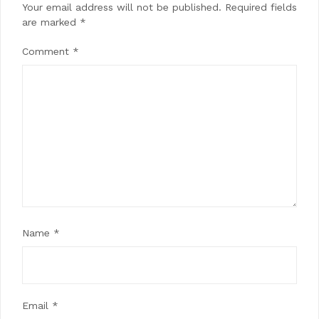
Your email address will not be published.
Required fields
are marked
*
Comment
*
Name
*
Email
*