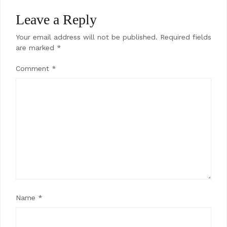
Leave a Reply
Your email address will not be published.
Required fields
are marked
*
Comment
*
Name
*