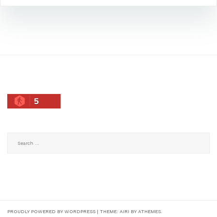
5
Search
for:
PROUDLY POWERED BY WORDPRESS
|
THEME:
AIRI
BY ATHEMES.