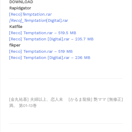
DOWNLOAD
Rapidgator
[Reco]
Temptation.rar
[Reco]_Temptation
[Digital].rar
Katfile
[Reco] Temptation.rar – 519.5 MB
[Reco] Temptation [Digital].rar – 235.7 MB
fikper
[Reco] Temptation.rar – 519 MB
[Reco] Temptation [Digital].rar – 236 MB
Post
[金丸祐基] 夫婦以上、恋人未
[かるま龍狼] 艶ママ [無修正]
満。 第01-13巻
navigation