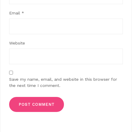
Email
*
Website
Save my name, email, and website in this browser for
the next time I comment.