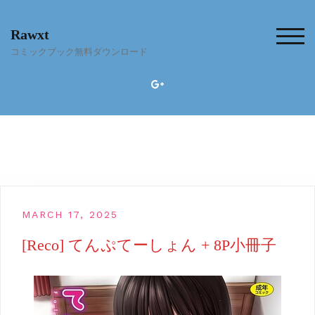
Skip
to
Rawxt
content
TOG
コミックブック無料ダウンロード
MARCH 17, 2025
[Reco] てんぷてーしょん + 8P小冊子