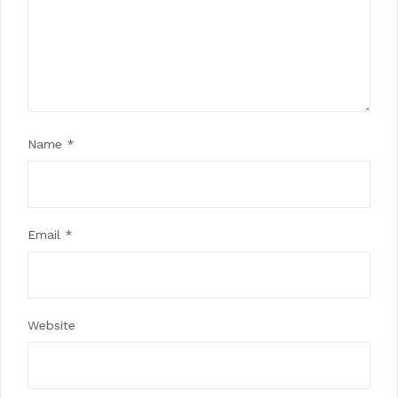
Name
*
Email
*
Website