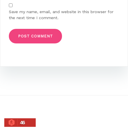
Save my name, email, and website in this browser for
the next time I comment.
46