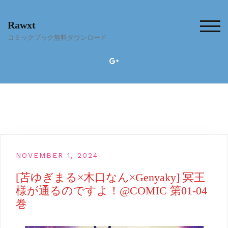
Skip
to
Rawxt
content
TOG
コミックブック無料ダウンロード
NOVEMBER 1, 2024
[苫ゆぎまる×木口なん×Genyaky] 冥王
様が通るのですよ！@COMIC 第01-04
巻