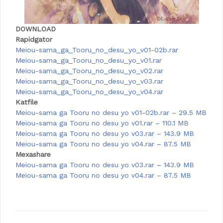
DOWNLOAD
Rapidgator
Meiou-sama_ga_Tooru_no_desu_yo_v01-02b.rar
Meiou-sama_ga_Tooru_no_desu_yo_v01.rar
Meiou-sama_ga_Tooru_no_desu_yo_v02.rar
Meiou-sama_ga_Tooru_no_desu_yo_v03.rar
Meiou-sama_ga_Tooru_no_desu_yo_v04.rar
Katfile
Meiou-sama ga Tooru no desu yo v01-02b.rar – 29.5 MB
Meiou-sama ga Tooru no desu yo v01.rar – 110.1 MB
Meiou-sama ga Tooru no desu yo v03.rar – 143.9 MB
Meiou-sama ga Tooru no desu yo v04.rar – 87.5 MB
Mexashare
Meiou-sama ga Tooru no desu yo v03.rar – 143.9 MB
Meiou-sama ga Tooru no desu yo v04.rar – 87.5 MB