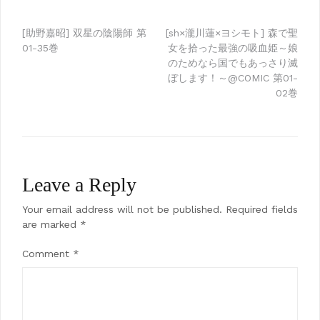
Post
[助野嘉昭] 双星の陰陽師 第
[sh×瀧川蓮×ヨシモト] 森で聖
01-35巻
女を拾った最強の吸血姫～娘
navigation
のためなら国でもあっさり滅
ぼします！～@COMIC 第01-
02巻
Leave a Reply
Your email address will not be published.
Required fields
are marked
*
Comment
*