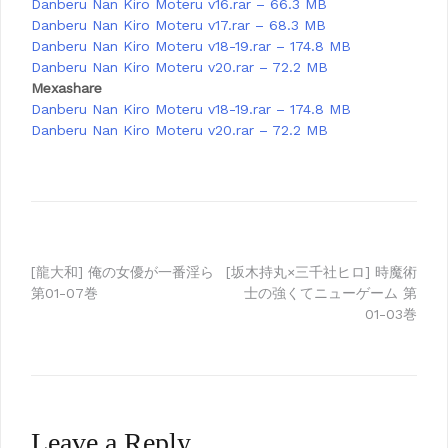
Danberu Nan Kiro Moteru v16.rar – 66.3 MB
Danberu Nan Kiro Moteru v17.rar – 68.3 MB
Danberu Nan Kiro Moteru v18-19.rar – 174.8 MB
Danberu Nan Kiro Moteru v20.rar – 72.2 MB
Mexashare
Danberu Nan Kiro Moteru v18-19.rar – 174.8 MB
Danberu Nan Kiro Moteru v20.rar – 72.2 MB
Post
[龍大和] 俺の女優が一番淫ら
[坂木持丸×三千社ヒロ] 時魔術
第01-07巻
士の強くてニューゲーム 第
navigation
01-03巻
Leave a Reply