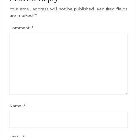
Your email address will not be published.
Required fields
are marked
*
Comment
*
Name
*