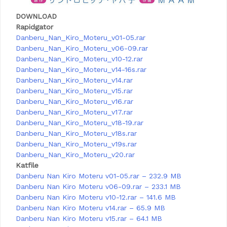
DOWNLOAD
Rapidgator
Danberu_Nan_Kiro_Moteru_v01-05.rar
Danberu_Nan_Kiro_Moteru_v06-09.rar
Danberu_Nan_Kiro_Moteru_v10-12.rar
Danberu_Nan_Kiro_Moteru_v14-16s.rar
Danberu_Nan_Kiro_Moteru_v14.rar
Danberu_Nan_Kiro_Moteru_v15.rar
Danberu_Nan_Kiro_Moteru_v16.rar
Danberu_Nan_Kiro_Moteru_v17.rar
Danberu_Nan_Kiro_Moteru_v18-19.rar
Danberu_Nan_Kiro_Moteru_v18s.rar
Danberu_Nan_Kiro_Moteru_v19s.rar
Danberu_Nan_Kiro_Moteru_v20.rar
Katfile
Danberu Nan Kiro Moteru v01-05.rar – 232.9 MB
Danberu Nan Kiro Moteru v06-09.rar – 233.1 MB
Danberu Nan Kiro Moteru v10-12.rar – 141.6 MB
Danberu Nan Kiro Moteru v14.rar – 65.9 MB
Danberu Nan Kiro Moteru v15.rar – 64.1 MB