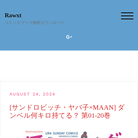
Skip
to
Rawxt
content
TOG
コミックブック無料ダウンロード
AUGUST 24, 2024
[サンドロビッチ・ヤバ子×MAAN] ダ
ンベル何キロ持てる？ 第01-20巻