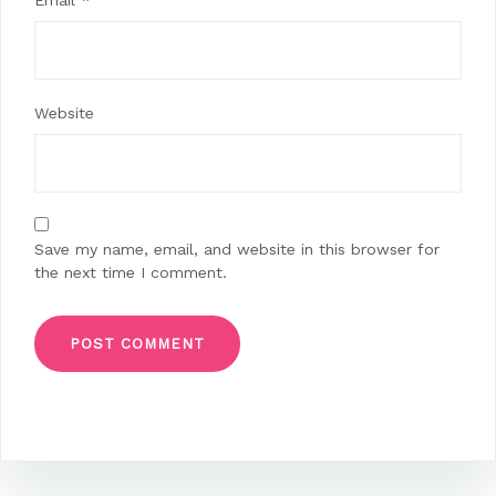
Email
*
Website
Save my name, email, and website in this browser for
the next time I comment.