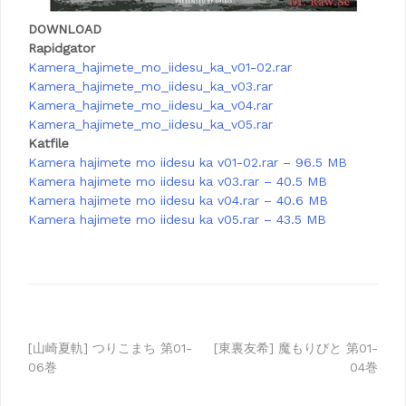
DOWNLOAD
Rapidgator
Kamera_hajimete_mo_iidesu_ka_v01-02.rar
Kamera_hajimete_mo_iidesu_ka_v03.rar
Kamera_hajimete_mo_iidesu_ka_v04.rar
Kamera_hajimete_mo_iidesu_ka_v05.rar
Katfile
Kamera hajimete mo iidesu ka v01-02.rar – 96.5 MB
Kamera hajimete mo iidesu ka v03.rar – 40.5 MB
Kamera hajimete mo iidesu ka v04.rar – 40.6 MB
Kamera hajimete mo iidesu ka v05.rar – 43.5 MB
Post
[山崎夏軌] つりこまち 第01-
[東裏友希] 魔もりびと 第01-
06巻
04巻
navigation