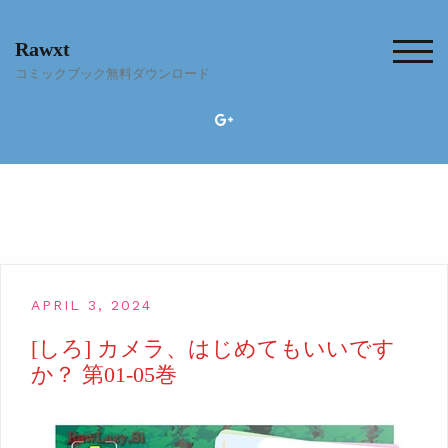
Skip
to
Rawxt
content
TOG
コミックブック無料ダウンロード
APRIL 3, 2024
[しろ] カメラ、はじめてもいいです
か？ 第01-05巻