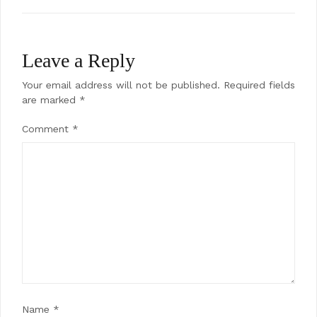
Leave a Reply
Your email address will not be published.
Required fields
are marked
*
Comment
*
Name
*