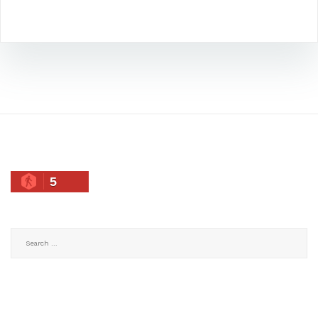
5
Search
for: