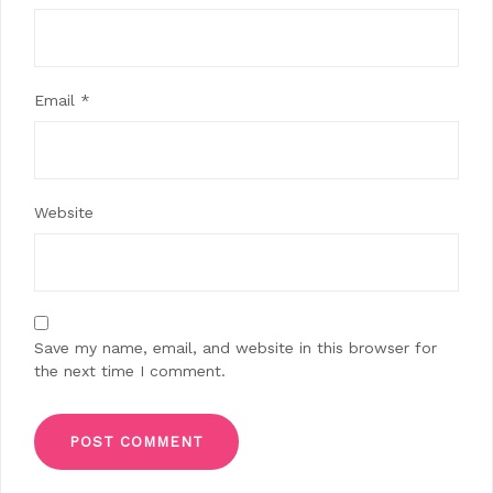
Email
*
Website
Save my name, email, and website in this browser for
the next time I comment.