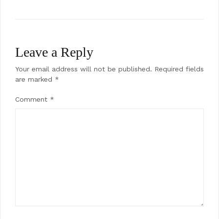
Leave a Reply
Your email address will not be published.
Required fields
are marked
*
Comment
*