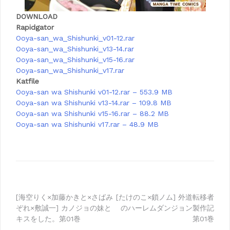
DOWNLOAD
Rapidgator
Ooya-san_wa_Shishunki_v01-12.rar
Ooya-san_wa_Shishunki_v13-14.rar
Ooya-san_wa_Shishunki_v15-16.rar
Ooya-san_wa_Shishunki_v17.rar
Katfile
Ooya-san wa Shishunki v01-12.rar – 553.9 MB
Ooya-san wa Shishunki v13-14.rar – 109.8 MB
Ooya-san wa Shishunki v15-16.rar – 88.2 MB
Ooya-san wa Shishunki v17.rar – 48.9 MB
Post
[海空りく×加藤かきと×さばみ
[たけのこ×鎖ノム] 外道転移者
ぞれ×敷誠一] カノジョの妹と
のハーレムダンジョン製作記
navigation
キスをした。第01巻
第01巻