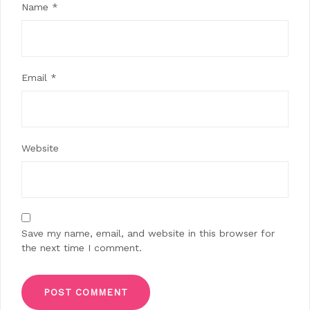
Name
*
Email
*
Website
Save my name, email, and website in this browser for
the next time I comment.