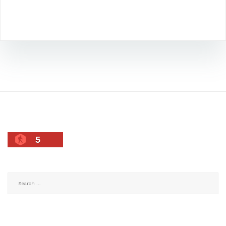
5
Search
for: