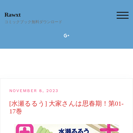
Skip
to
Rawxt
content
TOG
コミックブック無料ダウンロード
NOVEMBER 8, 2023
[水瀬るるう] 大家さんは思春期！第01-
17巻