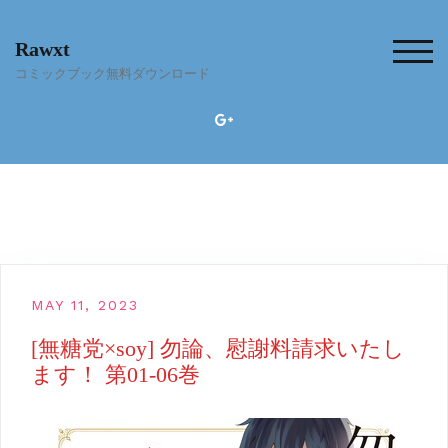
Skip
to
Rawxt
content
TOG
コミックブック無料ダウンロード
MAY 11, 2023
[無糖党×soy] 勿論、慰謝料請求いたし
ます！ 第01-06巻