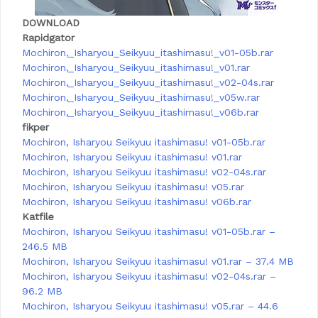
DOWNLOAD
Rapidgator
Mochiron,_Isharyou_Seikyuu_itashimasu!_v01-05b.rar
Mochiron,_Isharyou_Seikyuu_itashimasu!_v01.rar
Mochiron,_Isharyou_Seikyuu_itashimasu!_v02-04s.rar
Mochiron,_Isharyou_Seikyuu_itashimasu!_v05w.rar
Mochiron,_Isharyou_Seikyuu_itashimasu!_v06b.rar
fikper
Mochiron, Isharyou Seikyuu itashimasu! v01-05b.rar
Mochiron, Isharyou Seikyuu itashimasu! v01.rar
Mochiron, Isharyou Seikyuu itashimasu! v02-04s.rar
Mochiron, Isharyou Seikyuu itashimasu! v05.rar
Mochiron, Isharyou Seikyuu itashimasu! v06b.rar
Katfile
Mochiron, Isharyou Seikyuu itashimasu! v01-05b.rar –
246.5 MB
Mochiron, Isharyou Seikyuu itashimasu! v01.rar – 37.4 MB
Mochiron, Isharyou Seikyuu itashimasu! v02-04s.rar –
96.2 MB
Mochiron, Isharyou Seikyuu itashimasu! v05.rar – 44.6