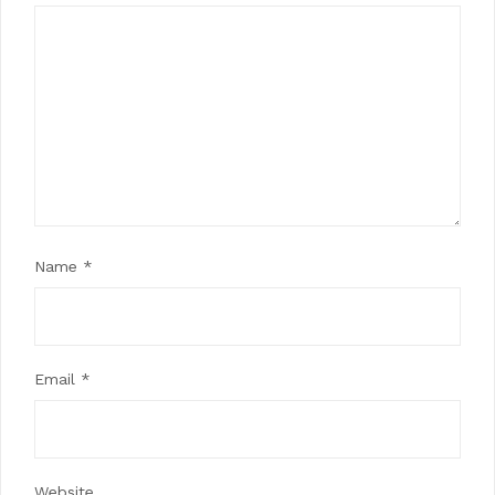
Name
*
Email
*
Website