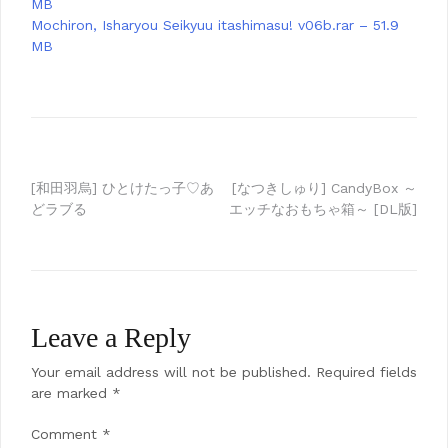
MB
Mochiron, Isharyou Seikyuu itashimasu! v06b.rar – 51.9
MB
Post
[和田羽烏] ひとけたっ子♡あ
[なつきしゅり] CandyBox ～
どラブる
エッチなおもちゃ箱～ [DL版]
navigation
Leave a Reply
Your email address will not be published.
Required fields
are marked
*
Comment
*