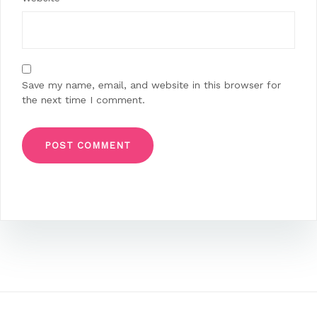
Save my name, email, and website in this browser for
the next time I comment.