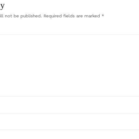
ly
ll not be published.
Required fields are marked
*