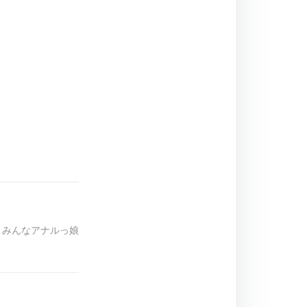
は、みんなアナルっ娘