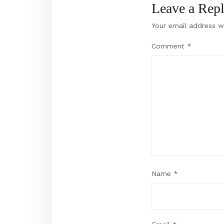
Leave a Rep
Your email address wi
Comment
*
Name
*