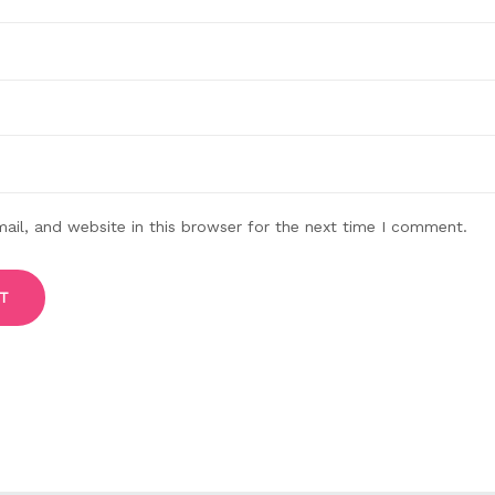
il, and website in this browser for the next time I comment.