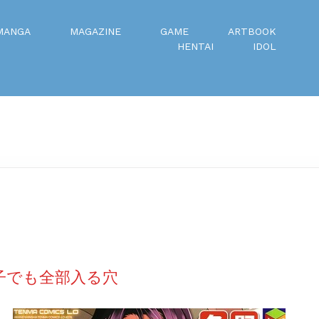
MANGA
MAGAZINE
GAME
ARTBOOK
HENTAI
IDOL
い子でも全部入る穴