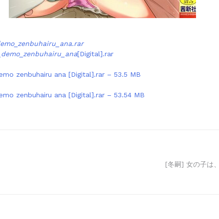
demo_zenbuhairu_ana.rar
o_demo_zenbuhairu_ana
[Digital].rar
emo zenbuhairu ana [Digital].rar – 53.5 MB
emo zenbuhairu ana [Digital].rar – 53.54 MB
[冬嗣] 女の子