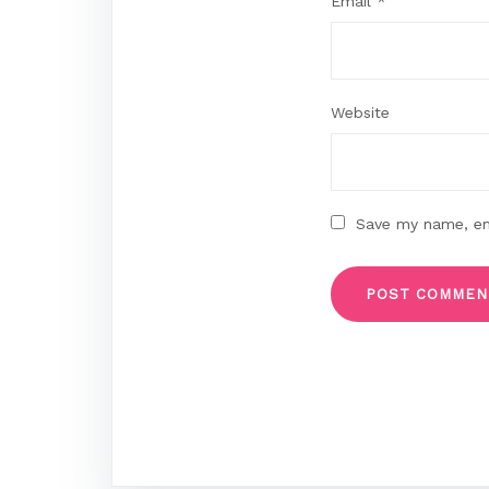
Email
*
Website
Save my name, ema