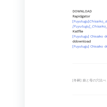
DOWNLOAD
Rapidgator
[Fuyutugu]
Chisaiko_
[Fuyutugu]_Chisaik
Katfile
[Fuyutugu] Chisaiko d
ddownload
[Fuyutugu] Chisaiko d
Post
[冬嗣] 娘と母の穴比べ
navigation