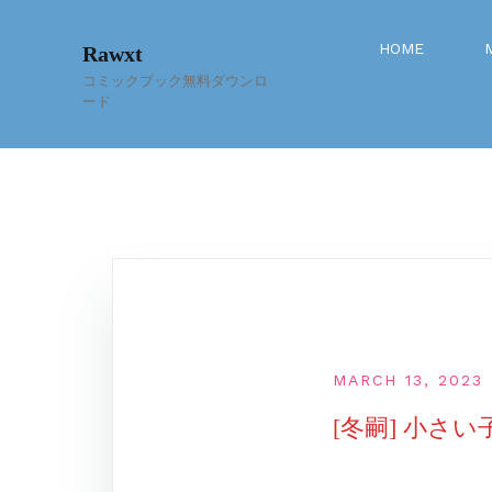
Skip
to
HOME
Rawxt
content
コミックブック無料ダウンロ
ード
MARCH 13, 2023
[冬嗣] 小さ