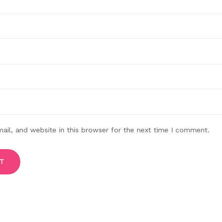
il, and website in this browser for the next time I comment.