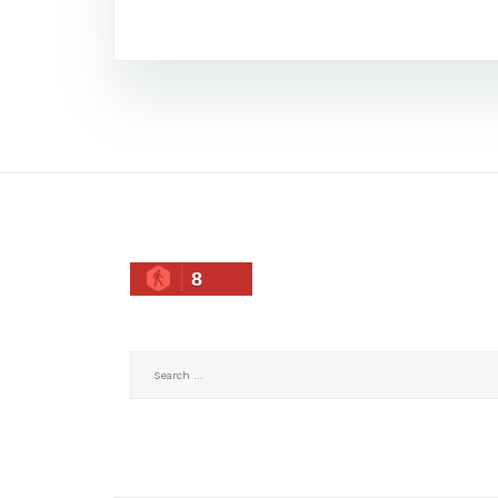
8
Search
for: