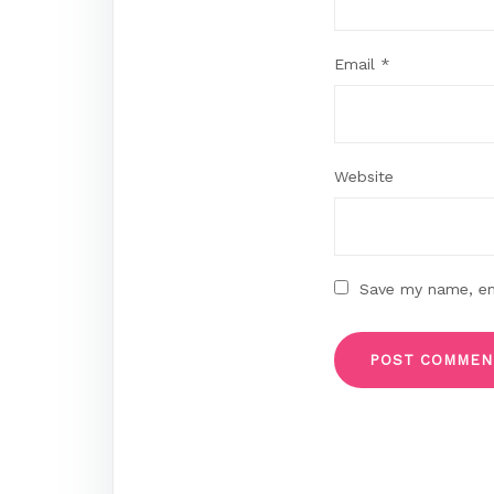
Email
*
Website
Save my name, ema