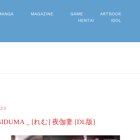
MANGA
MAGAZINE
GAME
ARTBOOK
HENTAI
IDOL
023
OGIDUMA _ [れむ] 夜伽妻 [DL版]