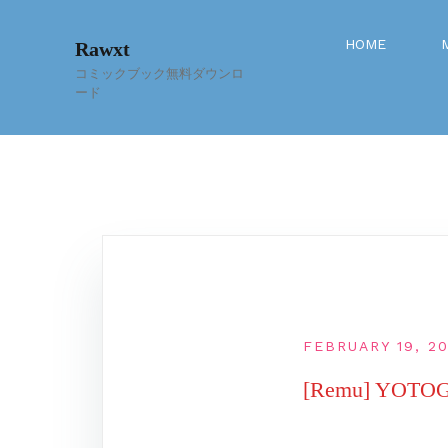
Skip
to
HOME
Rawxt
content
コミックブック無料ダウンロ
ード
FEBRUARY 19, 2
[Remu] YOT