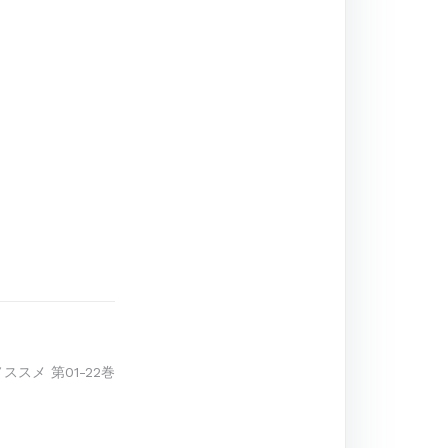
ノススメ 第01-22巻