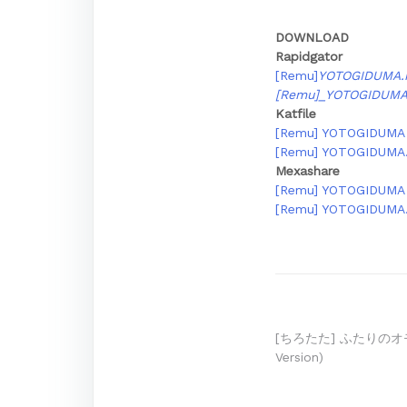
DOWNLOAD
Rapidgator
[Remu]
YOTOGIDUMA.
[Remu]_YOTOGIDUM
Katfile
[Remu] YOTOGIDUMA [D
[Remu] YOTOGIDUMA.r
Mexashare
[Remu] YOTOGIDUMA [D
[Remu] YOTOGIDUMA.r
Post
[ちろたた] ふたりのオモチャ
Version)
navigation