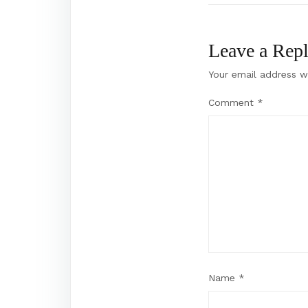
Leave a Rep
Your email address wi
Comment
*
Name
*