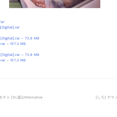
rar
A
[Digital].rar
igital].rar – 73.9 MB
ar – 157.3 MB
igital].rar – 73.9 MB
ar – 157.3 MB
 [DL版](Alternative
[しろ] ヤマ