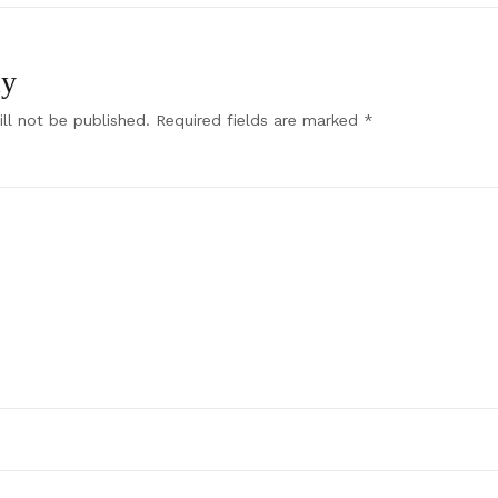
ly
ll not be published.
Required fields are marked
*