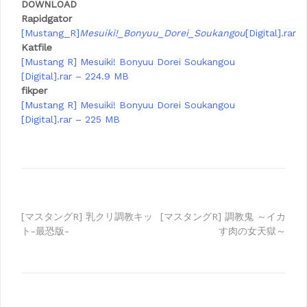
DOWNLOAD
Rapidgator
[Mustang_R]
Mesuiki!_Bonyuu_Dorei_Soukangou
[Digital].rar
Katfile
[Mustang R] Mesuiki! Bonyuu Dorei Soukangou
[Digital].rar – 224.9 MB
fikper
[Mustang R] Mesuiki! Bonyuu Dorei Soukangou
[Digital].rar – 225 MB
Post
[マスタングR] 乳クリ調教キッ
[マスタングR] 調教鬼 ～イカ
ト-最恐版-
す肉の女天獄～
navigation