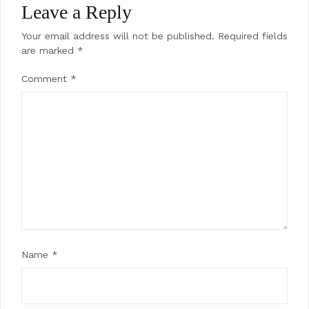
Leave a Reply
Your email address will not be published.
Required fields
are marked
*
Comment
*
Name
*