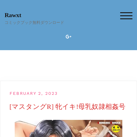
Skip
to
Rawxt
content
TOG
コミックブック無料ダウンロード
FEBRUARY 2, 2023
[マスタングR] 牝イキ!母乳奴隷相姦号