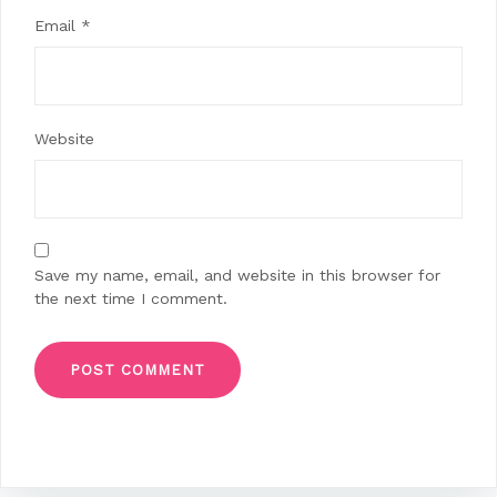
Email
*
Website
Save my name, email, and website in this browser for
the next time I comment.