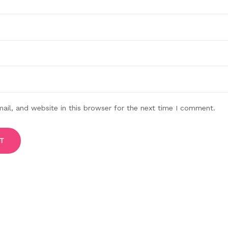
il, and website in this browser for the next time I comment.