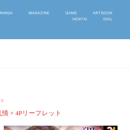
MANGA
MAGAZINE
GAME
ARTBOOK
HENTAI
IDOL
22
乳情 + 4Pリーフレット