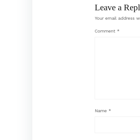
Leave a Rep
Your email address wi
Comment
*
Name
*