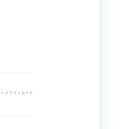
 + イラストカード