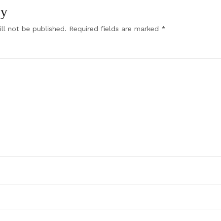
ly
ll not be published.
Required fields are marked
*