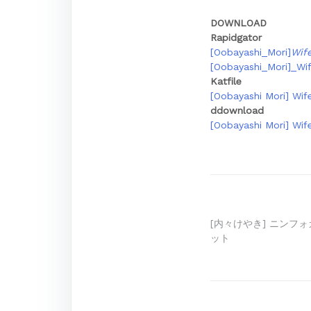
DOWNLOAD
Rapidgator
[Oobayashi_Mori]
Wif
[Oobayashi_Mori]_Wi
Katfile
[Oobayashi Mori] Wife
ddownload
[Oobayashi Mori] Wife
Post
[内々けやき] ニンフ
ット
navigation