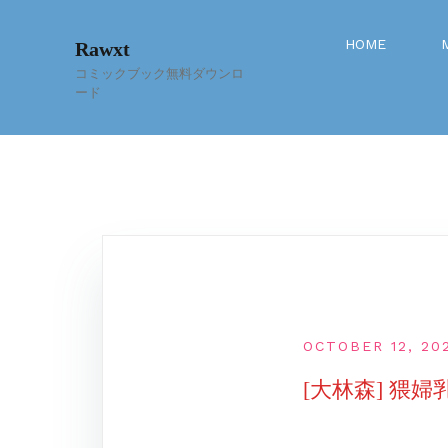
Skip
to
HOME
Rawxt
content
コミックブック無料ダウンロ
ード
OCTOBER 12, 20
[大林森] 猥婦