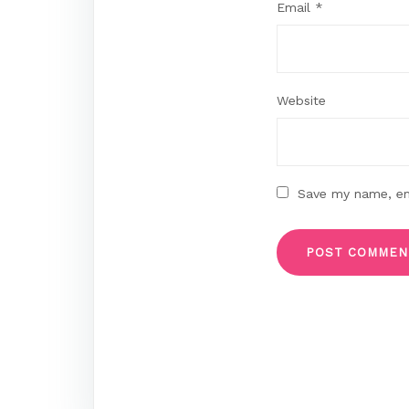
Email
*
Website
Save my name, ema