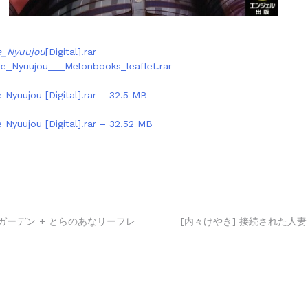
e_Nyuujou
[Digital].rar
fe_Nyuujou___Melonbooks_leaflet.rar
 Nyuujou [Digital].rar – 32.5 MB
 Nyuujou [Digital].rar – 32.52 MB
ォガーデン + とらのあなリーフレ
[内々けやき] 接続された人妻