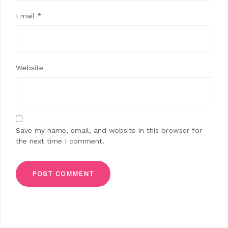
Email
*
Website
Save my name, email, and website in this browser for
the next time I comment.