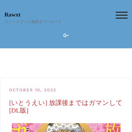
Skip
to
Rawxt
content
TOG
コミックブック無料ダウンロード
OCTOBER 10, 2022
[いとうえい] 放課後まではガマンして
[DL版]