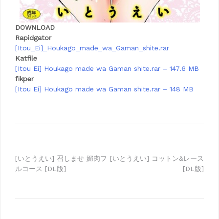
DOWNLOAD
Rapidgator
[Itou_Ei]_Houkago_made_wa_Gaman_shite.rar
Katfile
[Itou Ei] Houkago made wa Gaman shite.rar – 147.6 MB
fikper
[Itou Ei] Houkago made wa Gaman shite.rar – 148 MB
Post
[いとうえい] 召しませ 媚肉フ
[いとうえい] コットン&レース
ルコース [DL版]
[DL版]
navigation