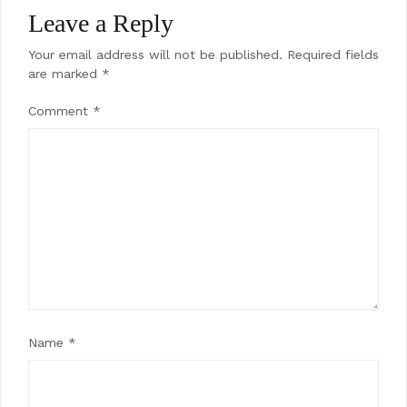
Leave a Reply
Your email address will not be published.
Required fields
are marked
*
Comment
*
Name
*