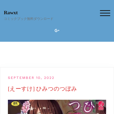
Skip
to
Rawxt
content
TOG
コミックブック無料ダウンロード
SEPTEMBER 10, 2022
[えーすけ] ひみつのつぼみ