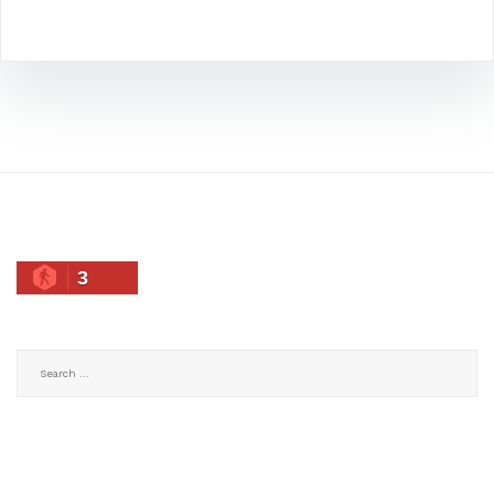
3
Search
for: