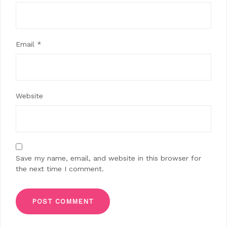
Email
*
Website
Save my name, email, and website in this browser for
the next time I comment.