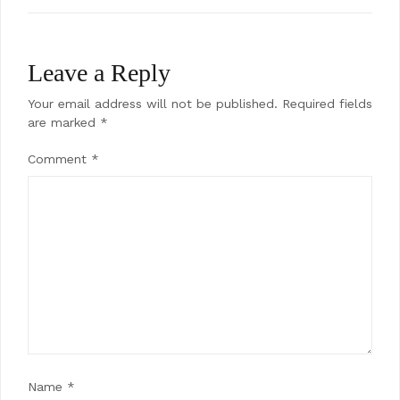
Leave a Reply
Your email address will not be published.
Required fields
are marked
*
Comment
*
Name
*