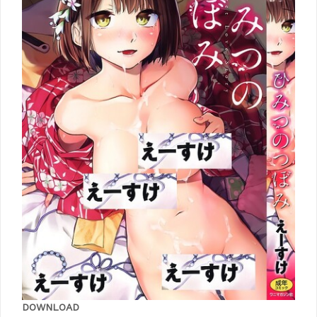
DOWNLOAD