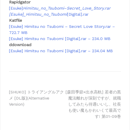
Rapidgator
[Esuke]
Himitsu_no_Tsubomi
–
Secret_Love_Story.rar
[Esuke]_Himitsu_no_Tsubomi
[Digital].rar
Katfile
[Esuke] Himitsu no Tsubomi – Secret Love Story.rar –
722.7 MB
[Esuke] Himitsu no Tsubomi [Digital].rar – 234.0 MB
ddownload
[Esuke] Himitsu no Tsubomi [Digital].rar – 234.04 MB
Post
[SHUKO] トライアングルアク
[森田季節×出水高軌] 若者の黒
メ [DL版](Alternative
魔法離れが深刻ですが、就職
navigation
Version)
してみたら待遇いいし、社長
も使い魔もかわいくて最高で
す! 第01-09巻