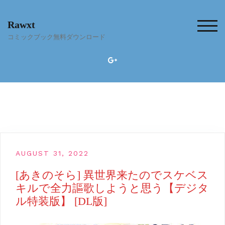
Skip
to
Rawxt
content
TOG
コミックブック無料ダウンロード
AUGUST 31, 2022
[あきのそら] 異世界来たのでスケベス
キルで全力謳歌しようと思う【デジタ
ル特装版】 [DL版]