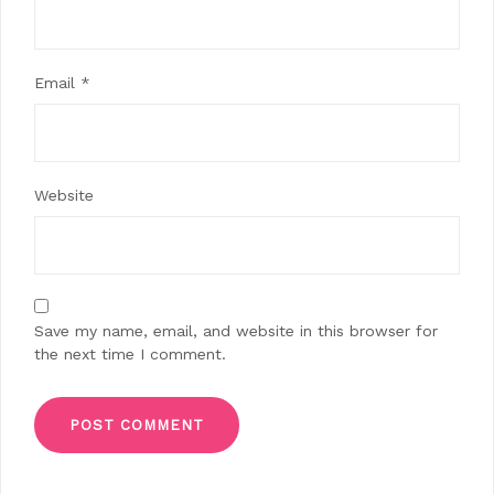
Email
*
Website
Save my name, email, and website in this browser for
the next time I comment.