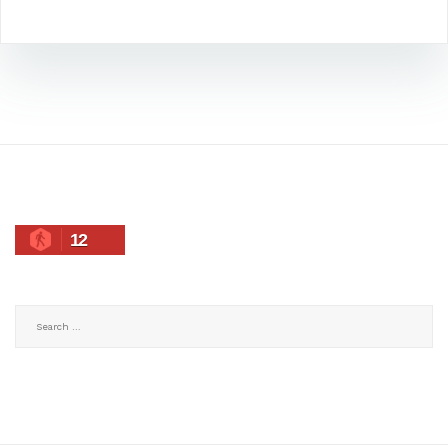
12
Search
for: