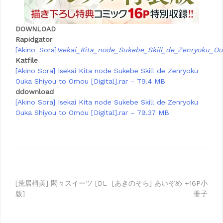
DOWNLOAD
Rapidgator
[Akino_Sora]
Isekai_Kita_node_Sukebe_Skill_de_Zenryoku_
Katfile
[Akino Sora] Isekai Kita node Sukebe Skill de Zenryoku
Ouka Shiyou to Omou [Digital].rar – 79.4 MB
ddownload
[Akino Sora] Isekai Kita node Sukebe Skill de Zenryoku
Ouka Shiyou to Omou [Digital].rar – 79.37 MB
Post
[荒居栂美] 悶々スイーツ [DL
[あきのそら] あいぞめ +16P小
版]
冊子
navigation