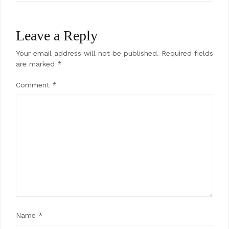
Leave a Reply
Your email address will not be published.
Required fields
are marked
*
Comment
*
Name
*