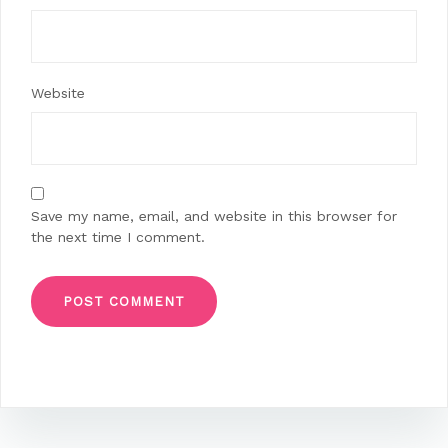
Website
Save my name, email, and website in this browser for
the next time I comment.