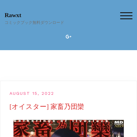
Skip
to
Rawxt
content
TOG
コミックブック無料ダウンロード
AUGUST 15, 2022
[オイスター] 家畜乃団欒