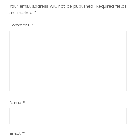
Your email address will not be published.
Required fields
are marked
*
Comment
*
Name
*
Email
*