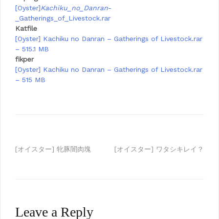
[Oyster]
Kachiku_no_Danran
-
_Gatherings_of_Livestock.rar
Katfile
[Oyster] Kachiku no Danran – Gatherings of Livestock.rar
– 515.1 MB
fikper
[Oyster] Kachiku no Danran – Gatherings of Livestock.rar
– 515 MB
Post
[オイスター] 牝豚闇肉塊
[オイスター] ワタシキレイ？
navigation
Leave a Reply