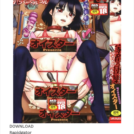
DOWNLOAD
Rapidgator