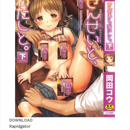
DOWNLOAD
Rapidgator