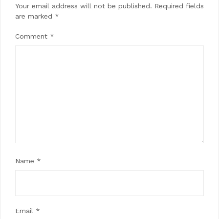
Your email address will not be published.
Required fields
are marked
*
Comment
*
Name
*
Email
*