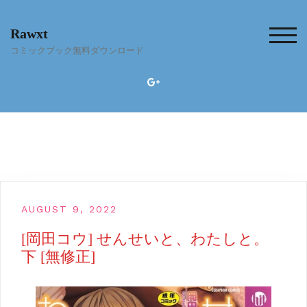
Skip
to
Rawxt
content
TOG
コミックブック無料ダウンロード
AUGUST 9, 2022
[岡田コウ] せんせいと、わたしと。
下 [無修正]