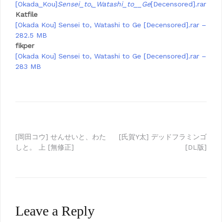
[Okada_Kou]
Sensei_to,_Watashi_to__Ge
[Decensored].rar
Katfile
[Okada Kou] Sensei to, Watashi to Ge [Decensored].rar –
282.5 MB
fikper
[Okada Kou] Sensei to, Watashi to Ge [Decensored].rar –
283 MB
Post
[岡田コウ] せんせいと、わた
[氏賀Y太] デッドフラミンゴ
しと。 上 [無修正]
[DL版]
navigation
Leave a Reply