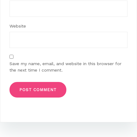
Website
Save my name, email, and website in this browser for
the next time I comment.