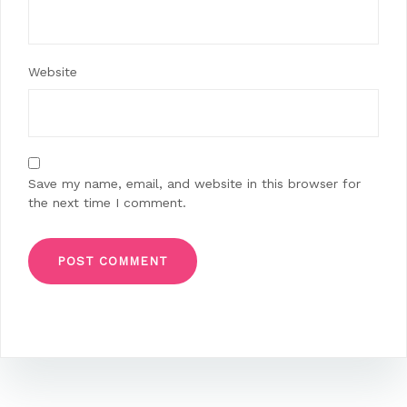
Website
Save my name, email, and website in this browser for
the next time I comment.