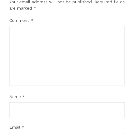
Your email address will not be published.
Required fields
are marked
*
Comment
*
Name
*
Email
*