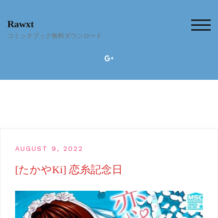
Skip
to
Rawxt
content
TOG
コミックブック無料ダウンロード
AUGUST 9, 2022
[たかやKi] 恋糸記念日