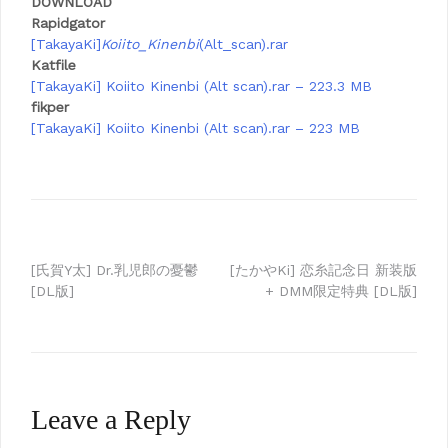
DOWNLOAD
Rapidgator
[TakayaKi]
Koiito_Kinenbi
(Alt_scan).rar
Katfile
[TakayaKi] Koiito Kinenbi (Alt scan).rar – 223.3 MB
fikper
[TakayaKi] Koiito Kinenbi (Alt scan).rar – 223 MB
Post
[氏賀Y太] Dr.乳児郎の憂鬱
[たかやKi] 恋糸記念日 新装版
[DL版]
+ DMM限定特典 [DL版]
navigation
Leave a Reply