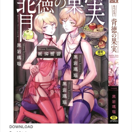
DOWNLOAD