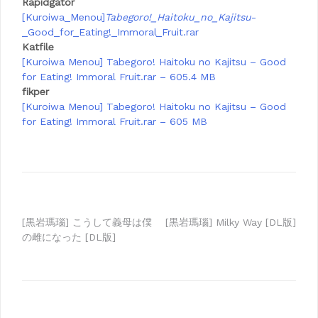
Rapidgator
[Kuroiwa_Menou]
Tabegoro!_Haitoku_no_Kajitsu
-
_Good_for_Eating!_Immoral_Fruit.rar
Katfile
[Kuroiwa Menou] Tabegoro! Haitoku no Kajitsu – Good
for Eating! Immoral Fruit.rar – 605.4 MB
fikper
[Kuroiwa Menou] Tabegoro! Haitoku no Kajitsu – Good
for Eating! Immoral Fruit.rar – 605 MB
Post
[黒岩瑪瑙] こうして義母は僕
[黒岩瑪瑙] Milky Way [DL版]
の雌になった [DL版]
navigation