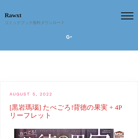
Skip
to
Rawxt
content
TOG
コミックブック無料ダウンロード
AUGUST 5, 2022
[黒岩瑪瑙] たべごろ!背徳の果実 + 4P
リーフレット