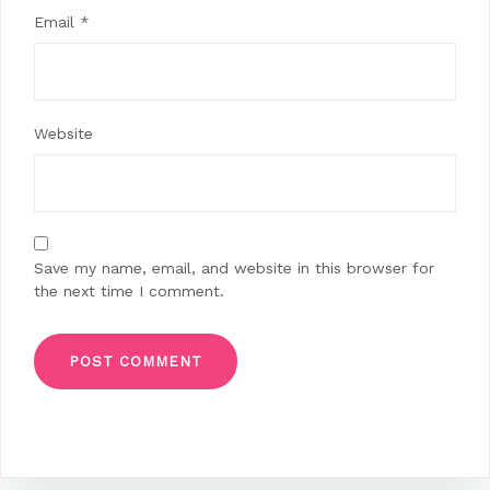
Email
*
Website
Save my name, email, and website in this browser for
the next time I comment.