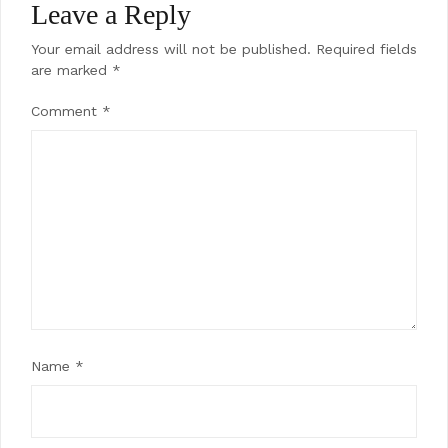
Leave a Reply
Your email address will not be published.
Required fields
are marked
*
Comment
*
Name
*