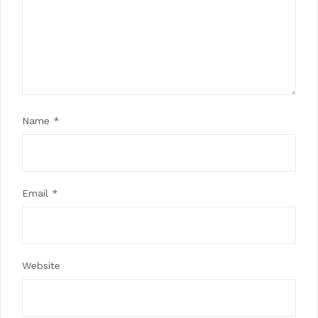
Name
*
Email
*
Website