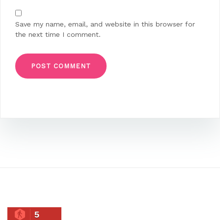
Save my name, email, and website in this browser for
the next time I comment.
5