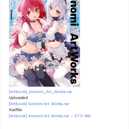
[Artbook]_konomi_Art_Works.rar
Uploaded
[Artbook] konomi Art Works.rar
Katfile
[Artbook] konomi Art Works.rar – 57.0 MB