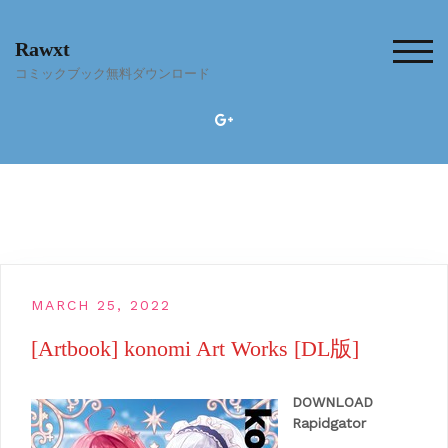
Skip
to
Rawxt
content
TOG
コミックブック無料ダウンロード
MARCH 25, 2022
[Artbook] konomi Art Works [DL版]
DOWNLOAD
Rapidgator