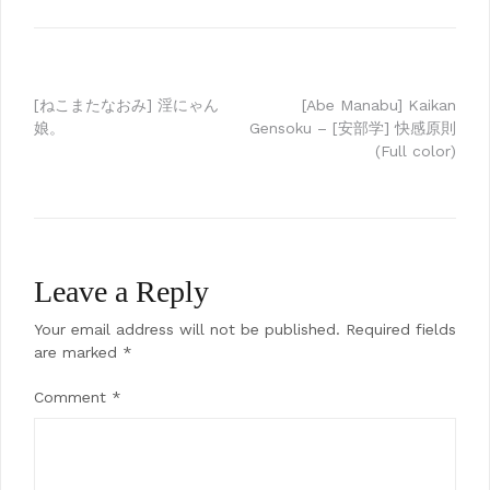
Post
[ねこまたなおみ] 淫にゃん
[Abe Manabu] Kaikan
娘。
Gensoku – [安部学] 快感原則
navigation
(Full color)
Leave a Reply
Your email address will not be published.
Required fields
are marked
*
Comment
*