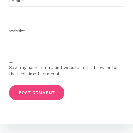
Email
*
Website
Save my name, email, and website in this browser for
the next time I comment.