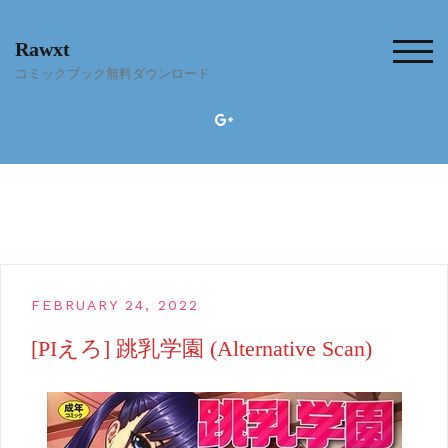
Skip
to
Rawxt
content
TOG
コミックブック無料ダウンロード
FEBRUARY 24, 2022
[PIえろ] 跳乳学園 (Alternative Scan)