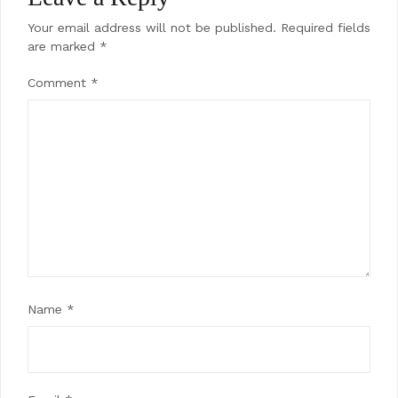
Your email address will not be published.
Required fields
are marked
*
Comment
*
Name
*