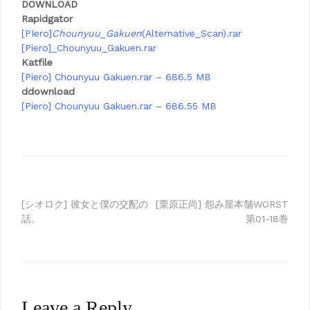
DOWNLOAD
Rapidgator
[PIero]
Chounyuu_Gakuen
(Alternative_Scan).rar
[Piero]_Chounyuu_Gakuen.rar
Katfile
[Piero] Chounyuu Gakuen.rar – 686.5 MB
ddownload
[Piero] Chounyuu Gakuen.rar – 686.55 MB
Post
[シオロク] 彼女と僕の交配の
[栗原正尚] 怨み屋本舗WORST
話。
第01-18巻
navigation
Leave a Reply