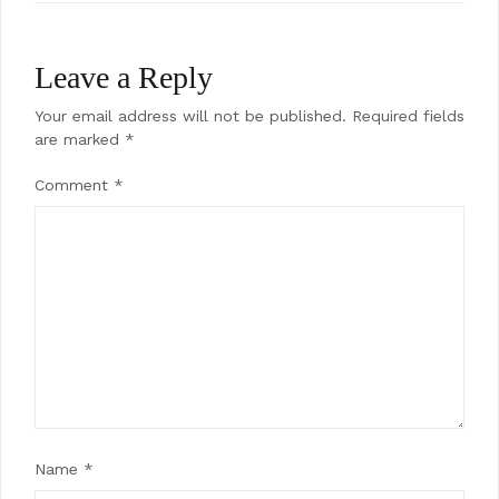
Leave a Reply
Your email address will not be published.
Required fields
are marked
*
Comment
*
Name
*