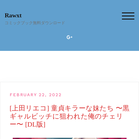
Skip
to
Rawxt
content
TOG
コミックブック無料ダウンロード
FEBRUARY 22, 2022
[上田リエコ] 童貞キラーな妹たち 〜黒
ギャルビッチに狙われた俺のチェリ
ー〜 [DL版]