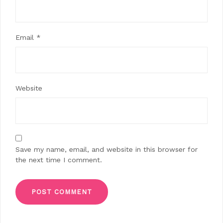
Email
*
Website
Save my name, email, and website in this browser for
the next time I comment.