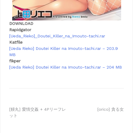
DOWNLOAD
Rapidgator
[Ueda_Rieko]_Doutei_Killer_na_Imouto-tachi.rar
Katfile
[Ueda Rieko] Doutei Killer na Imouto-tachi.rar – 203.9
MB
fikper
[Ueda Rieko] Doutei Killer na Imouto-tachi.rar – 204 MB
Post
[鰻丸] 愛情交姦 + 4Pリーフレ
[orico] 貪る女
ット
navigation