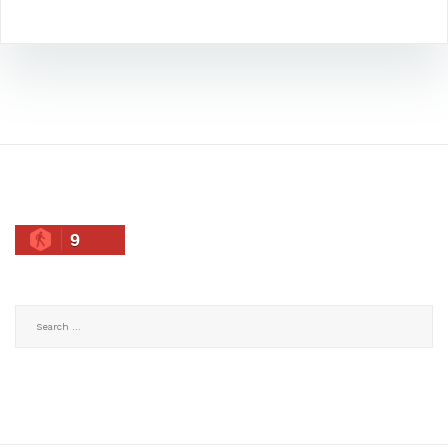
9
Search
for: