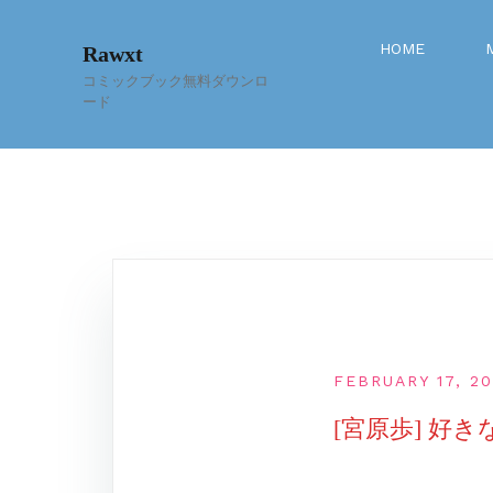
Skip
to
HOME
Rawxt
content
コミックブック無料ダウンロ
ード
FEBRUARY 17, 2
[宮原歩] 好