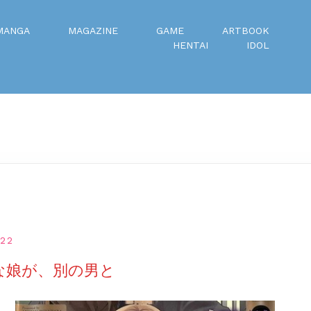
MANGA
MAGAZINE
GAME
ARTBOOK
HENTAI
IDOL
022
きな娘が、別の男と