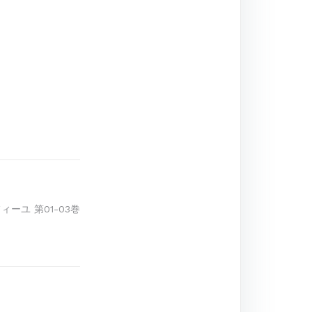
ーユ 第01-03巻