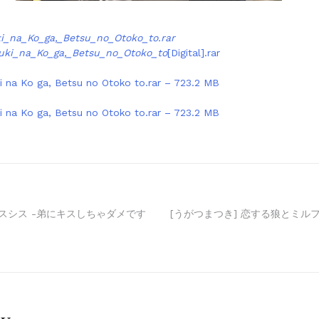
i_na_Ko_ga,_Betsu_no_Otoko_to.rar
uki_na_Ko_ga,_Betsu_no_Otoko_to
[Digital].rar
i na Ko ga, Betsu no Otoko to.rar – 723.2 MB
i na Ko ga, Betsu no Otoko to.rar – 723.2 MB
is キスシス -弟にキスしちゃダメです
[うがつまつき] 恋する狼とミルフィ