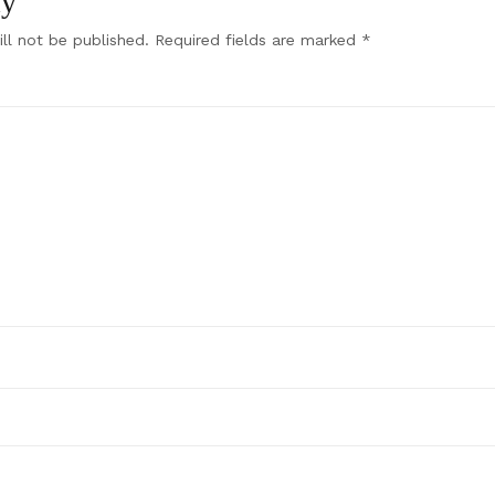
ly
ll not be published.
Required fields are marked
*