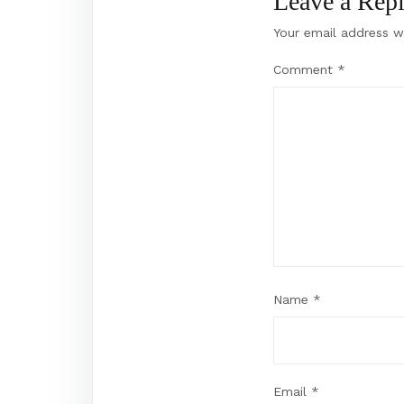
Leave a Rep
Your email address wi
Comment
*
Name
*
Email
*