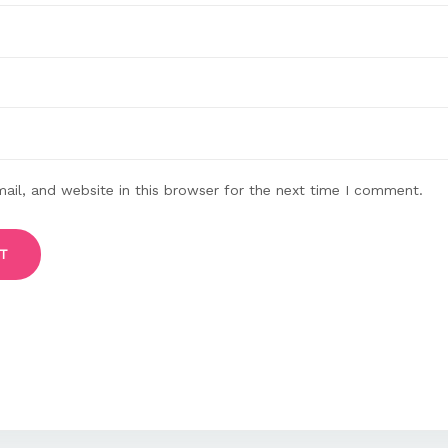
il, and website in this browser for the next time I comment.