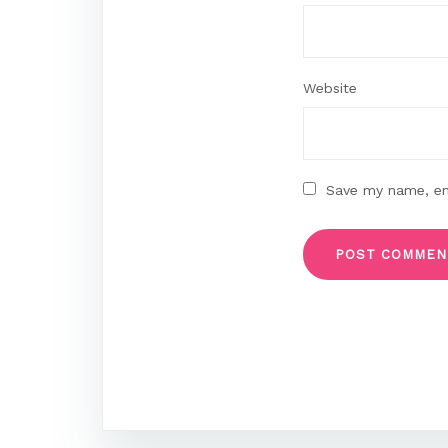
Website
Save my name, ema