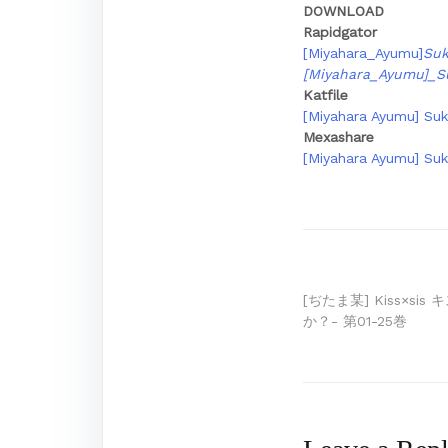
DOWNLOAD
Rapidgator
[Miyahara_Ayumu]
Suk
[Miyahara_Ayumu]_S
Katfile
[Miyahara Ayumu] Suk
Mexashare
[Miyahara Ayumu] Suk
Post
[ぢたま某] Kiss×s
か？- 第01-25巻
navigation