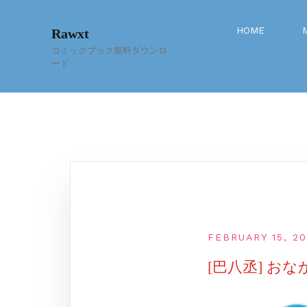
Skip
to
HOME
Rawxt
content
コミックブック無料ダウンロ
ード
FEBRUARY 15, 2
[巴八丞] お