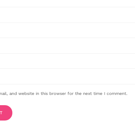
il, and website in this browser for the next time I comment.