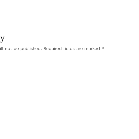
ly
ll not be published.
Required fields are marked
*