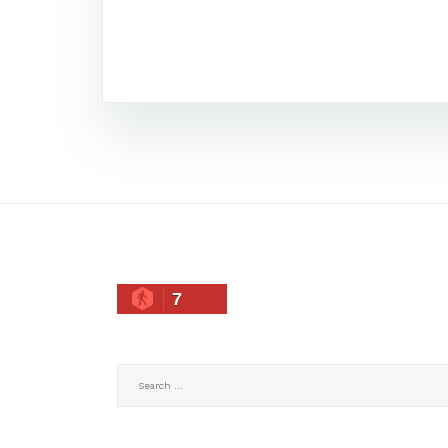
7
Search
for: