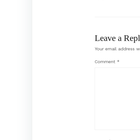
Post
navigation
Leave a Rep
Your email address wi
Comment
*