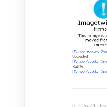
[Tomoe_Yousuke]
Ona
Uploaded
[Tomoe Yousuke] Onak
Katfile
[Tomoe Yousuke] Onak
[もりたかたかし] おん