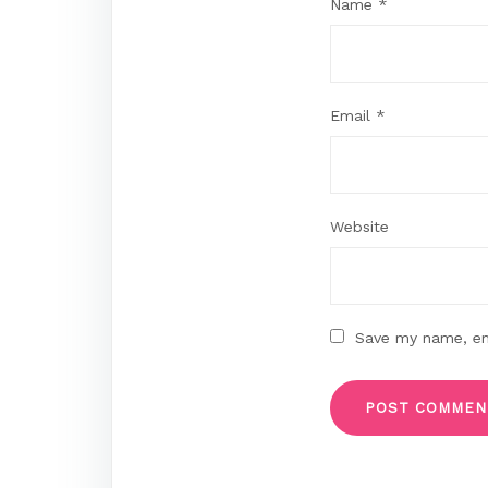
Name
*
Email
*
Website
Save my name, ema