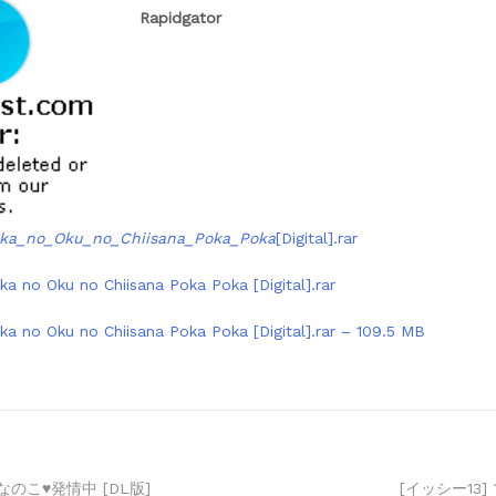
Rapidgator
ka_no_Oku_no_Chiisana_Poka_Poka
[Digital].rar
a no Oku no Chiisana Poka Poka [Digital].rar
a no Oku no Chiisana Poka Poka [Digital].rar – 109.5 MB
なのこ♥発情中 [DL版]
[イッシー13]