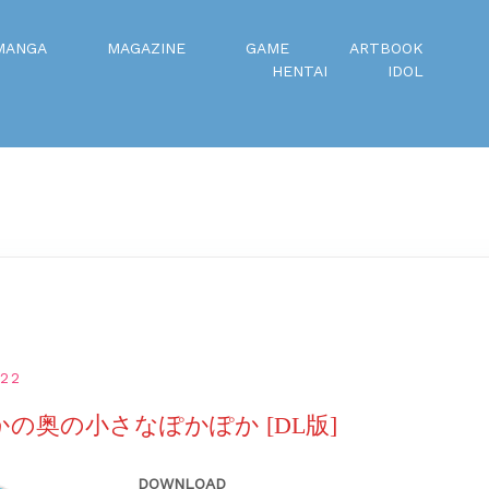
MANGA
MAGAZINE
GAME
ARTBOOK
HENTAI
IDOL
022
なかの奥の小さなぽかぽか [DL版]
DOWNLOAD