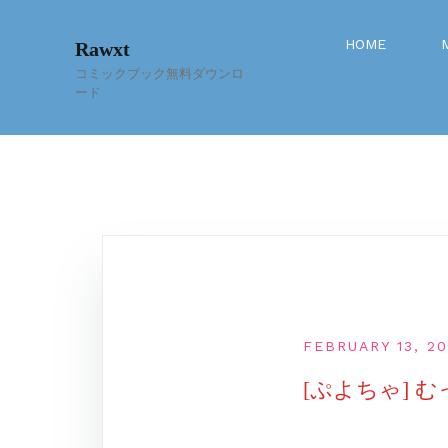
Skip
to
HOME
Rawxt
content
コミックブック無料ダウンロ
ード
FEBRUARY 13, 2
[ぷよちゃ] む