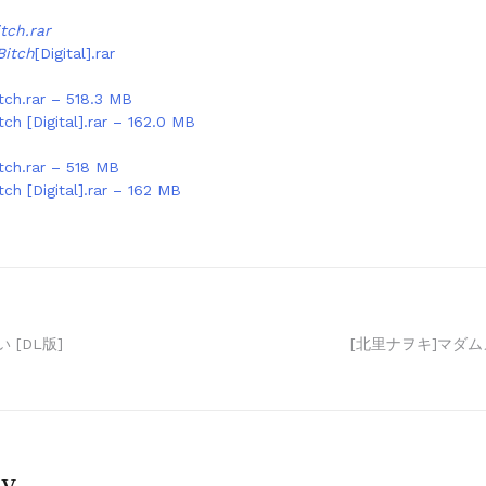
tch.rar
Bitch
[Digital].rar
tch.rar – 518.3 MB
tch [Digital].rar – 162.0 MB
tch.rar – 518 MB
tch [Digital].rar – 162 MB
 [DL版]
[北里ナヲキ]マダム
ly