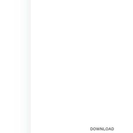
DOWNLOAD