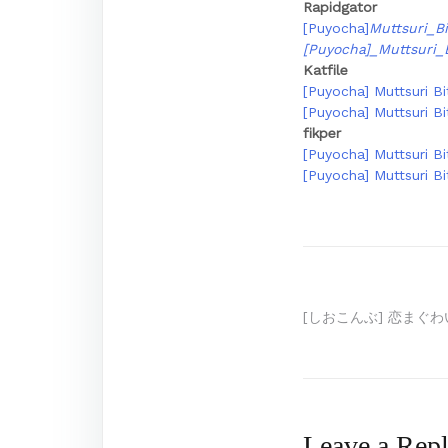
Rapidgator
[Puyocha]
Muttsuri_Bi
[Puyocha]_Muttsuri_
Katfile
[Puyocha] Muttsuri Bi
[Puyocha] Muttsuri Bi
fikper
[Puyocha] Muttsuri Bi
[Puyocha] Muttsuri Bi
Post
[しおこんぶ] 恋まぐわい
navigation
Leave a Rep