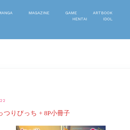
MANGA
MAGAZINE
GAME
ARTBOOK
HENTAI
IDOL
022
っつりびっち + 8P小冊子