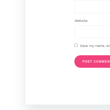
Website
Save my name, ema