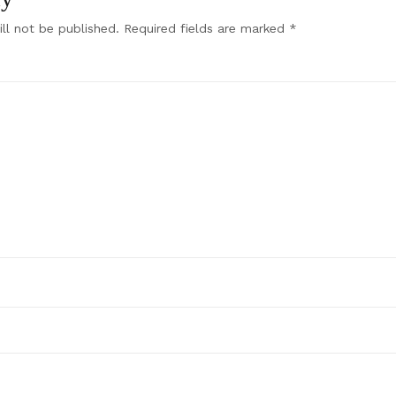
ll not be published.
Required fields are marked
*