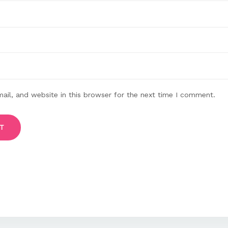
il, and website in this browser for the next time I comment.