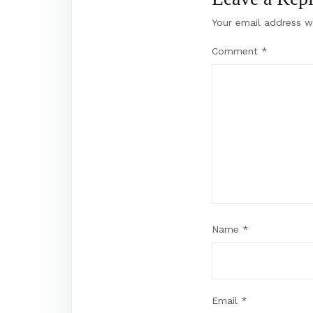
Your email address wi
Comment
*
Name
*
Email
*