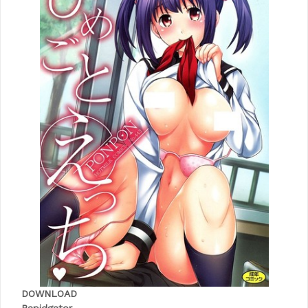
DOWNLOAD