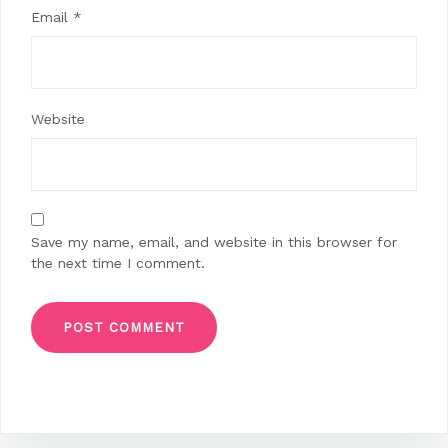
Email
*
Website
Save my name, email, and website in this browser for
the next time I comment.