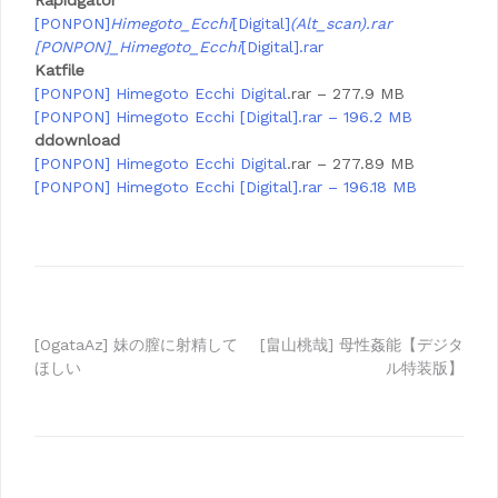
Rapidgator
[PONPON]
Himegoto_Ecchi
[Digital]
(Alt_scan).rar
[PONPON]_Himegoto_Ecchi
[Digital].rar
Katfile
[PONPON] Himegoto Ecchi
Digital
.rar – 277.9 MB
[PONPON] Himegoto Ecchi [Digital].rar – 196.2 MB
ddownload
[PONPON] Himegoto Ecchi
Digital
.rar – 277.89 MB
[PONPON] Himegoto Ecchi [Digital].rar – 196.18 MB
Post
[OgataAz] 妹の膣に射精して
[畠山桃哉] 母性姦能【デジタ
ほしい
ル特装版】
navigation