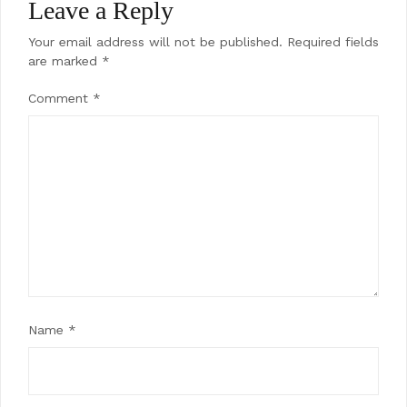
Leave a Reply
Your email address will not be published.
Required fields
are marked
*
Comment
*
Name
*