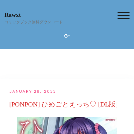
Skip
to
Rawxt
content
TOG
コミックブック無料ダウンロード
JANUARY 29, 2022
[PONPON] ひめごとえっち♡ [DL版]