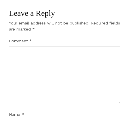
Leave a Reply
Your email address will not be published.
Required fields
are marked
*
Comment
*
Name
*