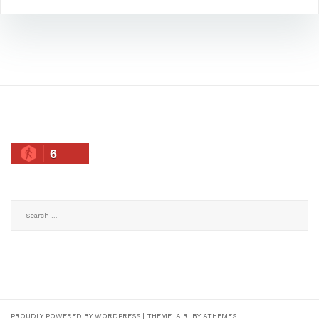
6
Search
for:
PROUDLY POWERED BY WORDPRESS
|
THEME:
AIRI
BY ATHEMES.