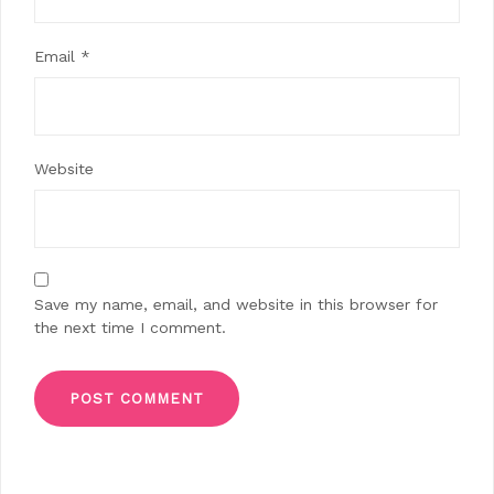
Email
*
Website
Save my name, email, and website in this browser for
the next time I comment.