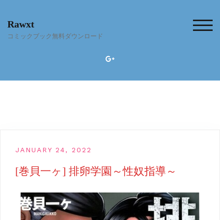
Skip
to
Rawxt
content
TOG
コミックブック無料ダウンロード
JANUARY 24, 2022
[巻貝一ヶ] 排卵学園～性奴指導～