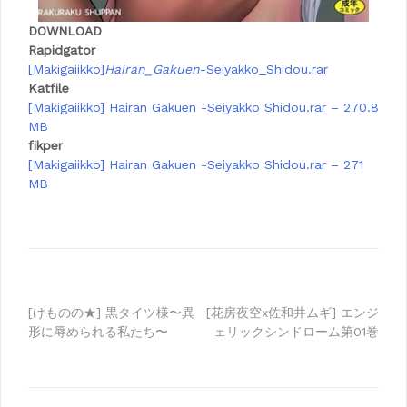
DOWNLOAD
Rapidgator
[Makigaiikko]
Hairan_Gakuen
-Seiyakko_Shidou.rar
Katfile
[Makigaiikko] Hairan Gakuen -Seiyakko Shidou.rar – 270.8
MB
fikper
[Makigaiikko] Hairan Gakuen -Seiyakko Shidou.rar – 271
MB
Post
[けものの★] 黒タイツ様〜異
[花房夜空x佐和井ムギ] エンジ
形に辱められる私たち〜
ェリックシンドローム第01巻
navigation