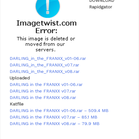
DOWNLOAD
Rapidgator
DARLING_in_the_FRANXX_v01-06.rar
DARLING_in_the_FRANXX_v07.rar
DARLING_in_the_FRANXX_v08.rar
Uploaded
DARLING in the FRANXX v01-06.rar
DARLING in the FRANXX v07.rar
DARLING in the FRANXX v08.rar
Katfile
DARLING in the FRANXX v01-06.rar – 509.4 MB
DARLING in the FRANXX v07.rar – 85.1 MB
DARLING in the FRANXX v08.rar – 79.9 MB