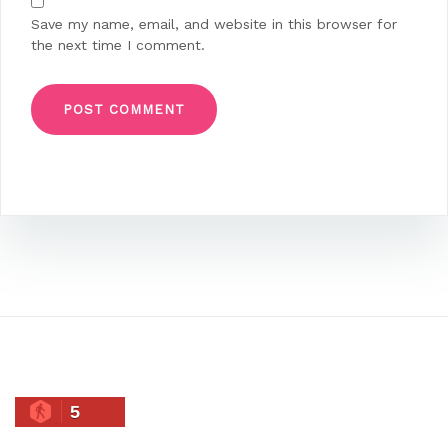
Save my name, email, and website in this browser for
the next time I comment.
5