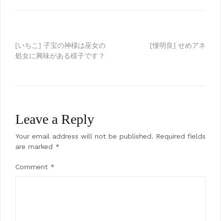
Post
[いちこ] 子宝の神様は巫女の
[憧明良] せめアネ
処女に興味がある様子です？
navigation
Leave a Reply
Your email address will not be published.
Required fields
are marked
*
Comment
*