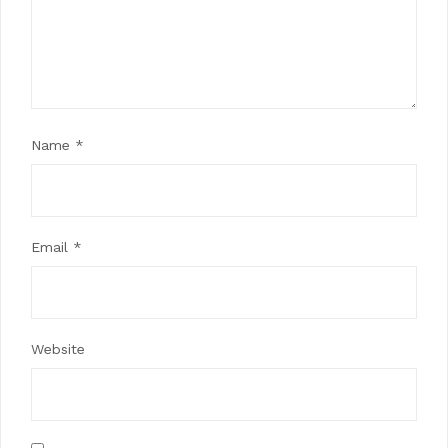
Name
*
Email
*
Website