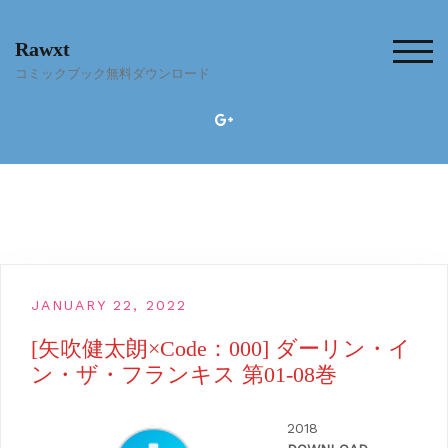
Skip
to
Rawxt
content
TOG
コミックブック無料ダウンロード
JANUARY 22, 2022
[矢吹健太朗×Code：000] ダーリン・イ
ン・ザ・フランキス 第01-08巻
2018