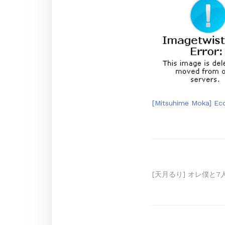
[Mitsuhime Moka] Ecc
Post
[天月るり] オレ僕と7人
navigation