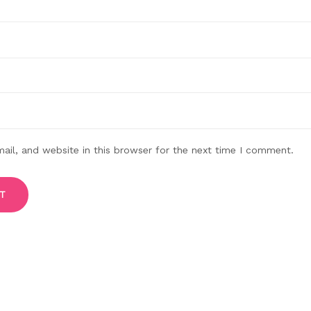
il, and website in this browser for the next time I comment.