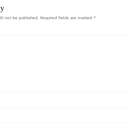
ly
ll not be published.
Required fields are marked
*