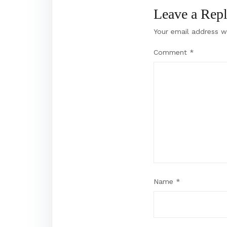
Leave a Rep
Your email address wi
Comment
*
Name
*