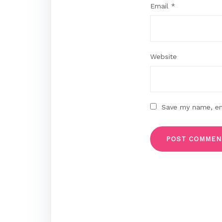
Email
*
Website
Save my name, ema