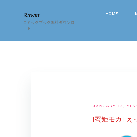
Skip
to
HOME
Rawxt
content
コミックブック無料ダウンロ
ード
JANUARY 12, 202
[蜜姫モカ] 