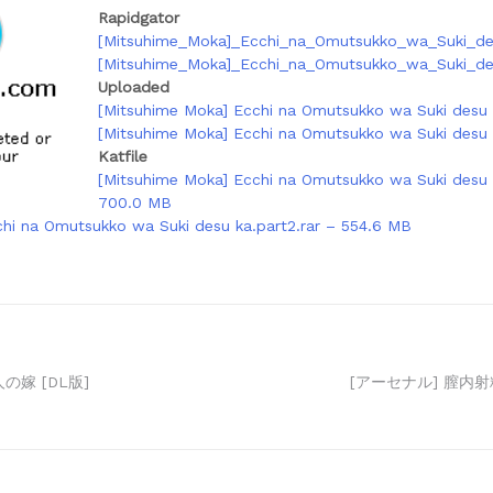
Rapidgator
[Mitsuhime_Moka]_Ecchi_na_Omutsukko_wa_Suki_des
[Mitsuhime_Moka]_Ecchi_na_Omutsukko_wa_Suki_des
Uploaded
[Mitsuhime Moka] Ecchi na Omutsukko wa Suki desu k
[Mitsuhime Moka] Ecchi na Omutsukko wa Suki desu k
Katfile
[Mitsuhime Moka] Ecchi na Omutsukko wa Suki desu k
700.0 MB
hi na Omutsukko wa Suki desu ka.part2.rar – 554.6 MB
の嫁 [DL版]
[アーセナル] 膣内射