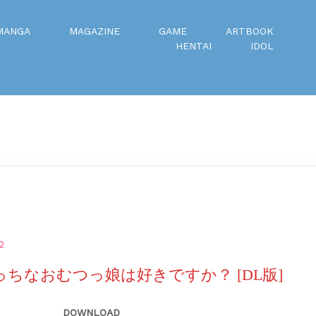
MANGA
MAGAZINE
GAME
ARTBOOK
HENTAI
IDOL
2
えっちなおむつっ娘は好きですか？ [DL版]
DOWNLOAD