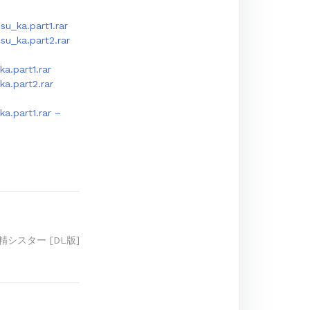
u_ka.part1.rar
u_ka.part2.rar
a.part1.rar
a.part2.rar
a.part1.rar –
精シスター [DL版]