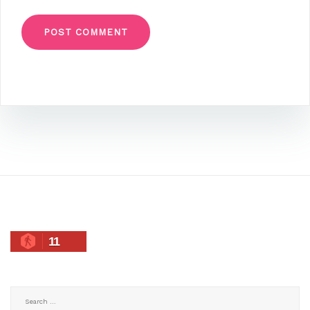
11
Search
for: