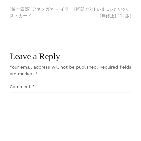
Post
[椿十四郎] アネメガネ + イラ
[軽部ぐり] いま…シたいの。
ストカード
[無修正] [DL版]
navigation
Leave a Reply
Your email address will not be published.
Required fields
are marked
*
Comment
*