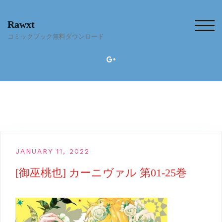
Skip
to
Rawxt
content
TOG
コミックブック無料ダウンロード
JANUARY 11, 2022
[御巫桃也] カーニヴァル 第01-25巻