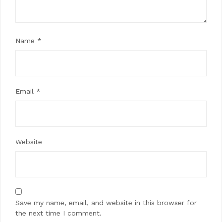
Name
*
Email
*
Website
Save my name, email, and website in this browser for
the next time I comment.