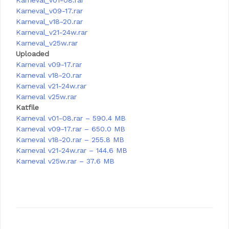
Karneval_v01-08.rar
Karneval_v09-17.rar
Karneval_v18-20.rar
Karneval_v21-24w.rar
Karneval_v25w.rar
Uploaded
Karneval v09-17.rar
Karneval v18-20.rar
Karneval v21-24w.rar
Karneval v25w.rar
Katfile
Karneval v01-08.rar – 590.4 MB
Karneval v09-17.rar – 650.0 MB
Karneval v18-20.rar – 255.8 MB
Karneval v21-24w.rar – 144.6 MB
Karneval v25w.rar – 37.6 MB