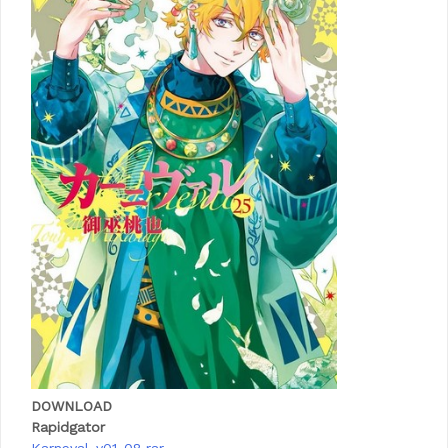
DOWNLOAD
Rapidgator