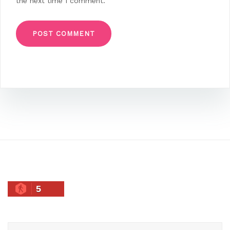
the next time I comment.
5
Search