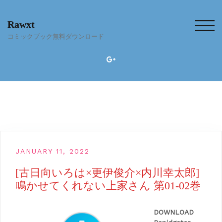
Skip
to
Rawxt
content
TOG
コミックブック無料ダウンロード
JANUARY 11, 2022
[古日向いろは×更伊俊介×内川幸太郎]
鳴かせてくれない上家さん 第01-02巻
DOWNLOAD