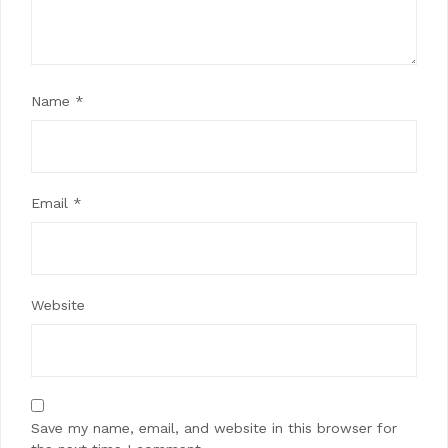
Name
*
Email
*
Website
Save my name, email, and website in this browser for