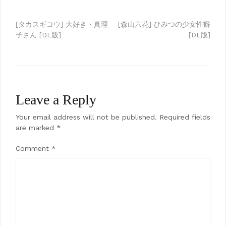
Post
[タカスギコウ] 大好き・真理
[森山六花] ひみつの少女性癖
子さん [DL版]
[DL版]
navigation
Leave a Reply
Your email address will not be published.
Required fields
are marked
*
Comment
*