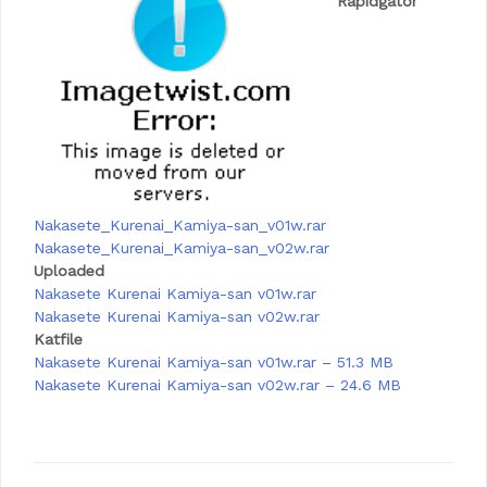
Rapidgator
Nakasete_Kurenai_Kamiya-san_v01w.rar
Nakasete_Kurenai_Kamiya-san_v02w.rar
Uploaded
Nakasete Kurenai Kamiya-san v01w.rar
Nakasete Kurenai Kamiya-san v02w.rar
Katfile
Nakasete Kurenai Kamiya-san v01w.rar – 51.3 MB
Nakasete Kurenai Kamiya-san v02w.rar – 24.6 MB