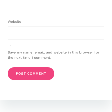
Website
Save my name, email, and website in this browser for
the next time I comment.