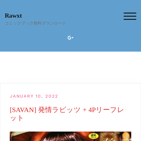
Skip
to
Rawxt
content
TOG
コミックブック無料ダウンロード
JANUARY 10, 2022
[SAVAN] 発情ラビッツ + 4Pリーフレ
ット