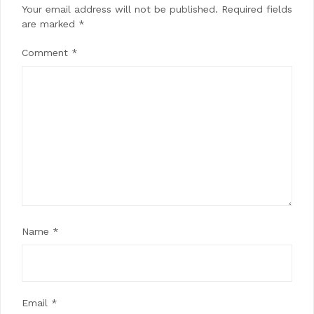
Your email address will not be published.
Required fields
are marked
*
Comment
*
Name
*
Email
*