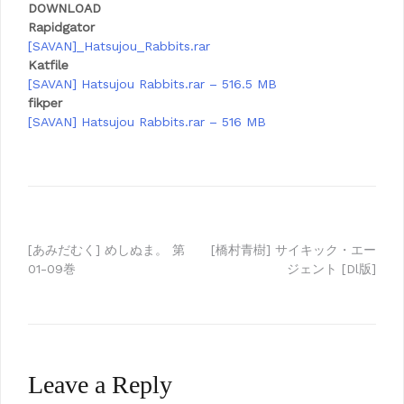
DOWNLOAD
Rapidgator
[SAVAN]_Hatsujou_Rabbits.rar
Katfile
[SAVAN] Hatsujou Rabbits.rar – 516.5 MB
fikper
[SAVAN] Hatsujou Rabbits.rar – 516 MB
Post
[あみだむく] めしぬま。 第
[橋村青樹] サイキック・エー
01-09巻
ジェント [Dl版]
navigation
Leave a Reply