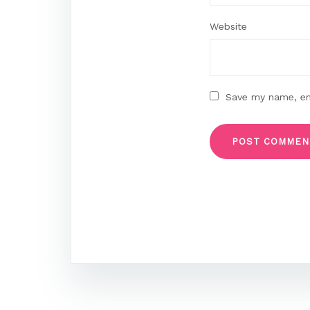
Website
Save my name, ema