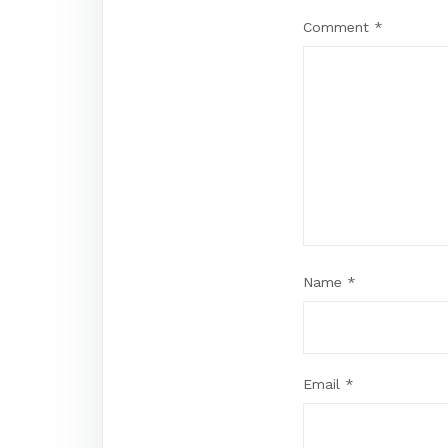
Comment
*
Name
*
Email
*