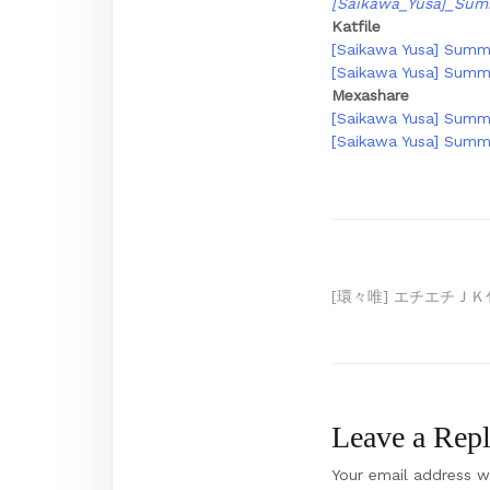
[Saikawa_Yusa]_Sum
Katfile
[Saikawa Yusa] Summe
[Saikawa Yusa] Summe
Mexashare
[Saikawa Yusa] Summe
[Saikawa Yusa] Summe
Post
[環々唯] エチエチＪＫ包
navigation
Leave a Rep
Your email address wi