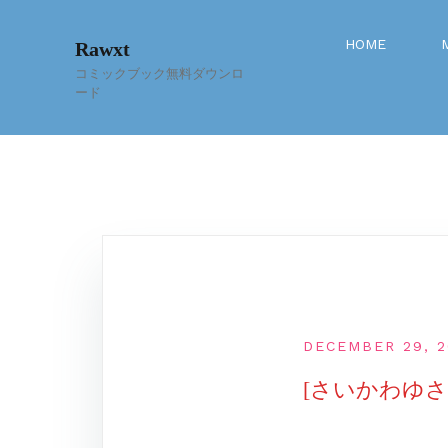
Skip
to
HOME
Rawxt
content
コミックブック無料ダウンロ
ード
DECEMBER 29, 2
[さいかわゆさ]