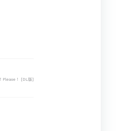
！Please！ [DL版]