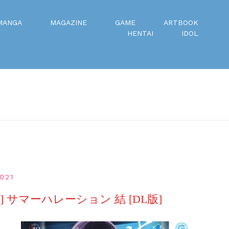
MANGA
MAGAZINE
GAME
ARTBOOK
HENTAI
IDOL
021
 サマーハレーション 結 [DL版]