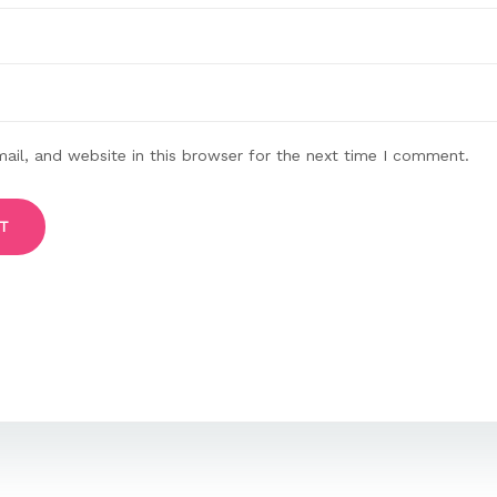
il, and website in this browser for the next time I comment.