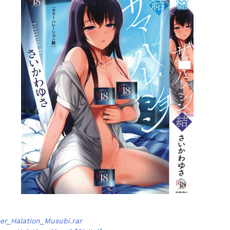
r_Halation_Musubi.rar