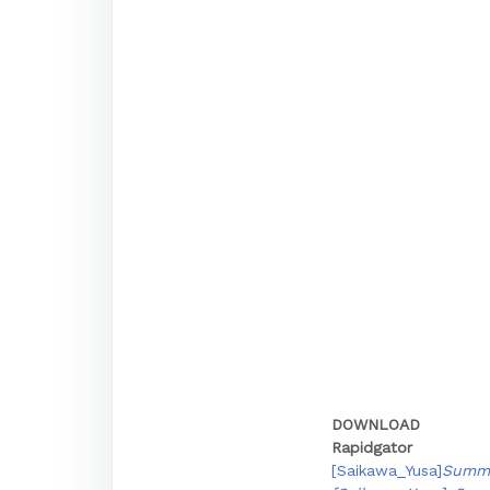
DOWNLOAD
Rapidgator
[Saikawa_Yusa]
Summe