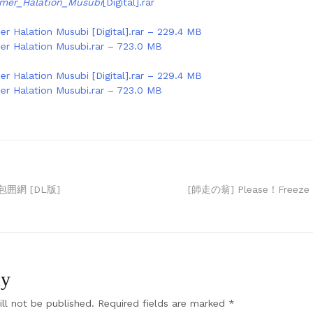
mer_Halation_Musubi
[Digital].rar
r Halation Musubi [Digital].rar – 229.4 MB
r Halation Musubi.rar – 723.0 MB
r Halation Musubi [Digital].rar – 229.4 MB
r Halation Musubi.rar – 723.0 MB
囲網 [DL版]
[師走の翁] Please！Freeze
ly
ll not be published.
Required fields are marked
*