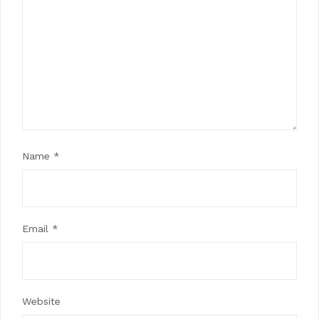
Name
*
Email
*
Website