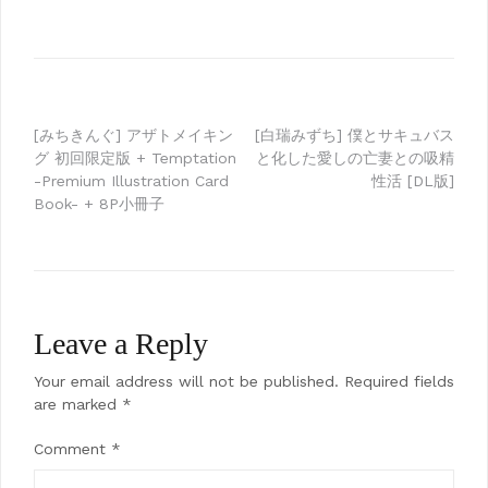
Post
[みちきんぐ] アザトメイキン
[白瑞みずち] 僕とサキュバス
グ 初回限定版 + Temptation
と化した愛しの亡妻との吸精
navigation
-Premium Illustration Card
性活 [DL版]
Book- + 8P小冊子
Leave a Reply
Your email address will not be published.
Required fields
are marked
*
Comment
*