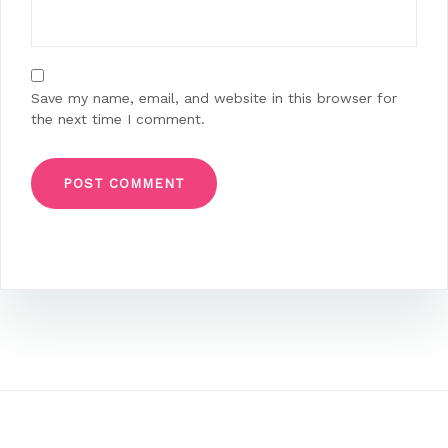
Save my name, email, and website in this browser for
the next time I comment.