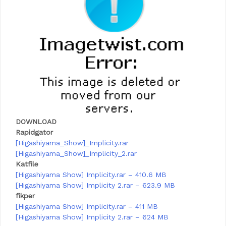
DOWNLOAD
Rapidgator
[Higashiyama_Show]_Implicity.rar
[Higashiyama_Show]_Implicity_2.rar
Katfile
[Higashiyama Show] Implicity.rar – 410.6 MB
[Higashiyama Show] Implicity 2.rar – 623.9 MB
fikper
[Higashiyama Show] Implicity.rar – 411 MB
[Higashiyama Show] Implicity 2.rar – 624 MB