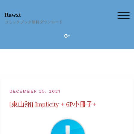
Skip
to
Rawxt
content
TOG
コミックブック無料ダウンロード
DECEMBER 25, 2021
[東山翔] Implicity + 6P小冊子+