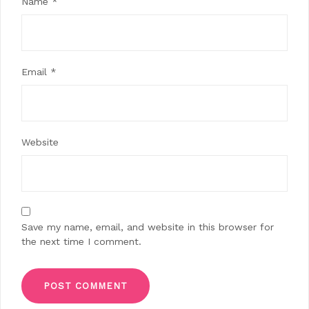
Name
*
Email
*
Website
Save my name, email, and website in this browser for
the next time I comment.