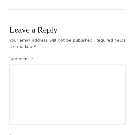
Leave a Reply
Your email address will not be published.
Required fields
are marked
*
Comment
*