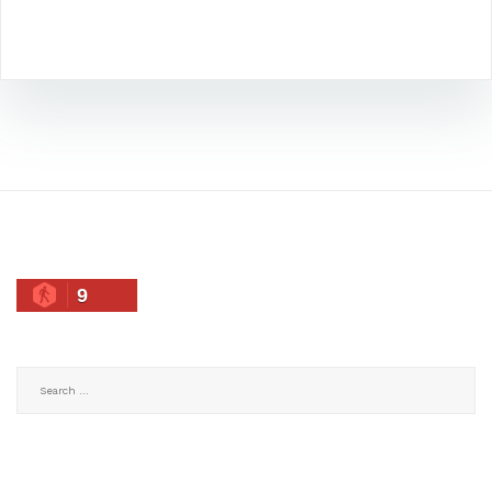
9
Search
for: