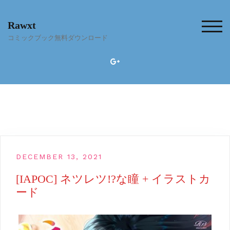
Skip
to
Rawxt
content
TOG
コミックブック無料ダウンロード
DECEMBER 13, 2021
[IAPOC] ネツレツ!?な瞳 + イラストカ
ード