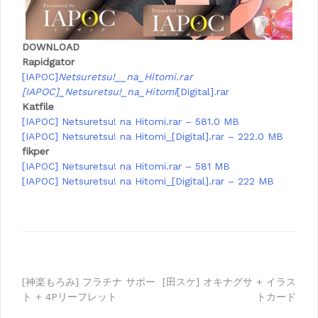
DOWNLOAD
Rapidgator
[IAPOC]
Netsuretsu!__na_Hitomi.rar
[IAPOC]_Netsuretsu!_na_Hitomi
[Digital].rar
Katfile
[IAPOC] Netsuretsu! na Hitomi.rar – 581.0 MB
[IAPOC] Netsuretsu! na Hitomi_[Digital].rar – 222.0 MB
fikper
[IAPOC] Netsuretsu! na Hitomi.rar – 581 MB
[IAPOC] Netsuretsu! na Hitomi_[Digital].rar – 222 MB
Post
[神楽もろみ] フラチナ サポー
[田スケ] オキナグサ + イラス
ト + 4Pリーフレット
トカード
navigation