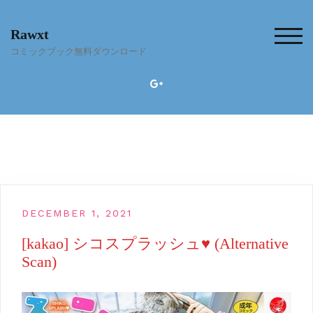
Skip
to
Rawxt
content
TOG
コミックブック無料ダウンロード
DECEMBER 1, 2021
[kakao] シコスプラッシュ♥ (Alternative
Scan)