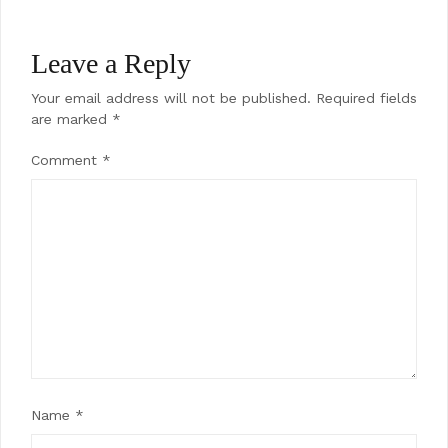
Leave a Reply
Your email address will not be published.
Required fields
are marked
*
Comment
*
Name
*