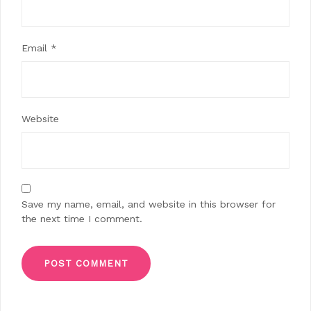
Email
*
Website
Save my name, email, and website in this browser for
the next time I comment.