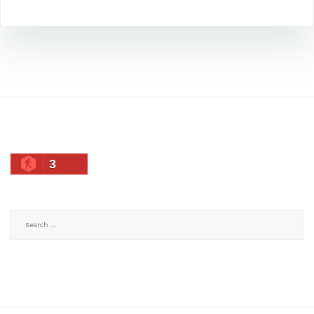
3
Search
for: