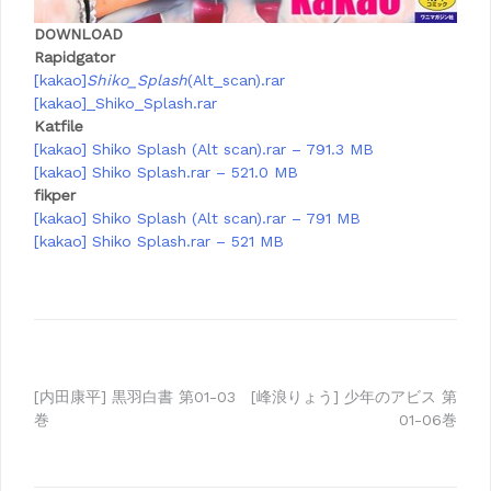
DOWNLOAD
Rapidgator
[kakao]
Shiko_Splash
(Alt_scan).rar
[kakao]_Shiko_Splash.rar
Katfile
[kakao] Shiko Splash (Alt scan).rar – 791.3 MB
[kakao] Shiko Splash.rar – 521.0 MB
fikper
[kakao] Shiko Splash (Alt scan).rar – 791 MB
[kakao] Shiko Splash.rar – 521 MB
Post
[内田康平] 黒羽白書 第01-03
[峰浪りょう] 少年のアビス 第
巻
01-06巻
navigation