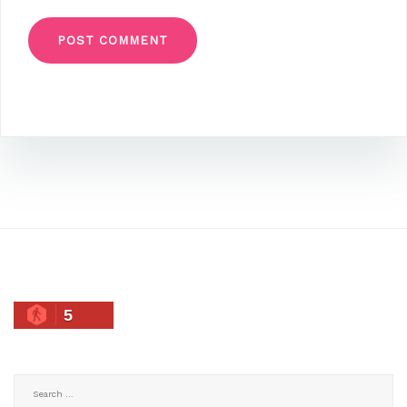
5
Search
for: