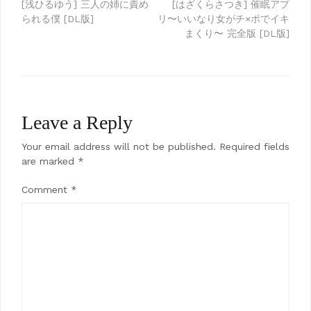
Post
[浅ひるゆう] 三人の姉に責め
[はざくらさつき] 催眠アプ
られる僕 [DL版]
リ〜いいなり女がチ×ポでイキ
navigation
まくり〜 完全版 [DL版]
Leave a Reply
Your email address will not be published.
Required fields
are marked
*
Comment
*