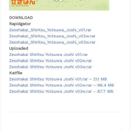
DOWNLOAD
Rapidgator
Zesshaka!_Shiritsu_Yotsuwa_Joshi_v01.rar
Zesshaka!_Shiritsu_Yotsuwa_Joshi_v02w.rar
Zesshaka!_Shiritsu_Yotsuwa_Joshi_v03w.rar
Uploaded
Zesshaka! Shiritsu Yotsuwa Joshi v01.rar
Zesshaka! Shiritsu Yotsuwa Joshi v02w.rar
Zesshaka! Shiritsu Yotsuwa Joshi v03w.rar
Katfile
Zesshaka! Shiritsu Yotsuwa Joshi v01.rar – 21.1 MB
Zesshaka! Shiritsu Yotsuwa Joshi v02w.rar – 98.4 MB
Zesshaka! Shiritsu Yotsuwa Joshi v03w.rar – 87.7 MB