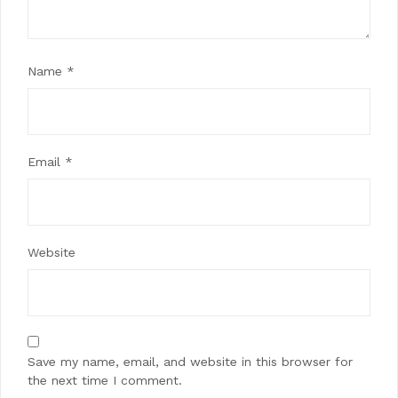
Name
*
Email
*
Website
Save my name, email, and website in this browser for
the next time I comment.