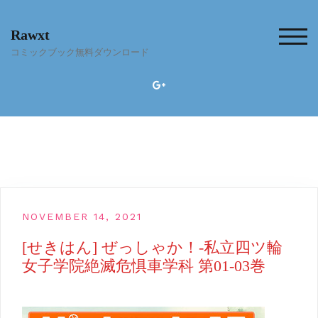
Skip
to
Rawxt
content
TOG
コミックブック無料ダウンロード
NOVEMBER 14, 2021
[せきはん] ぜっしゃか！‐私立四ツ輪
女子学院絶滅危惧車学科 第01-03巻