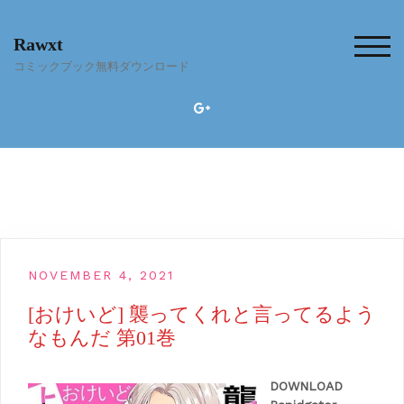
Skip
to
Rawxt
content
TOG
コミックブック無料ダウンロード
NOVEMBER 4, 2021
[おけいど] 襲ってくれと言ってるよう
なもんだ 第01巻
DOWNLOAD