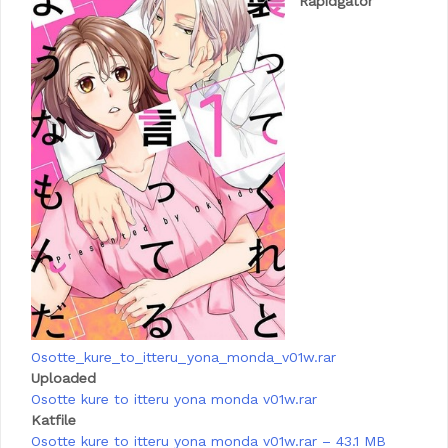
Rapidgator
Osotte_kure_to_itteru_yona_monda_v01w.rar
Uploaded
Osotte kure to itteru yona monda v01w.rar
Katfile
Osotte kure to itteru yona monda v01w.rar – 43.1 MB