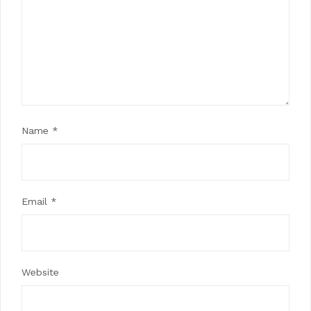
Name
*
Email
*
Website