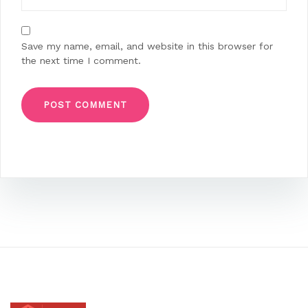
Save my name, email, and website in this browser for
the next time I comment.