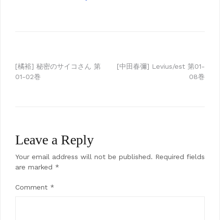
Post
[橘裕] 秘密のサイコさん 第
[中田春彌] Levius/est 第01-
01-02巻
08巻
navigation
Leave a Reply
Your email address will not be published.
Required fields
are marked
*
Comment
*